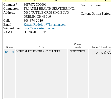
Contract #:
36F79725D0001
Socio-Economic :
Contractor:
TRI-ANIM HEALTH SERVICES, INC.
Address:
5000 TUTTLE CROSSING BLVD
Current Option Period
DUBLIN, OH 43016
Call:
800-874-2646
Email:
Kristin.Rudolph@Tri-anim.com
Web Address:
http://www.tri-anim.com
SAM UEI:
HTCJG4UEHRJ1
Contract
Source
Title
Number
Terms & Conditions
65 II A
MEDICAL EQUIPMENT AND SUPPLIES
36F79725D0001
Terms & Co