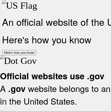
An official website of the
Here's how you know
Here's how you know
Official websites use .gov
A
website belongs to an 
.gov
in the United States.