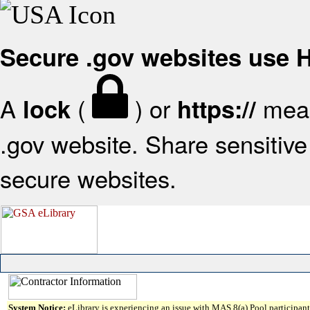
Secure .gov websites use
A
(
) or
mean
lock
https://
.gov website. Share sensitive 
secure websites.
System Notice:
eLibrary is experiencing an issue with MAS 8(a) Pool participant 