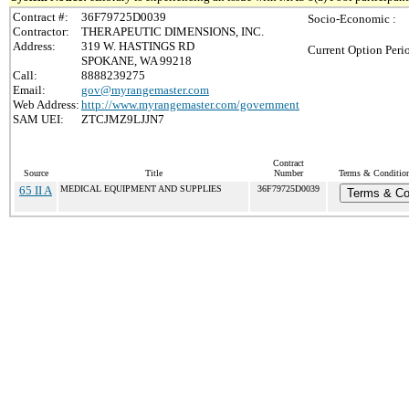
Contract #:
36F79725D0039
Socio-Economic :
Contractor:
THERAPEUTIC DIMENSIONS, INC.
Address:
319 W. HASTINGS RD
Current Option Peri
SPOKANE, WA 99218
Call:
8888239275
Email:
gov@myrangemaster.com
Web Address:
http://www.myrangemaster.com/government
SAM UEI:
ZTCJMZ9LJJN7
Contract
Source
Title
Number
Terms & Conditions
65 II A
MEDICAL EQUIPMENT AND SUPPLIES
36F79725D0039
Terms & Co