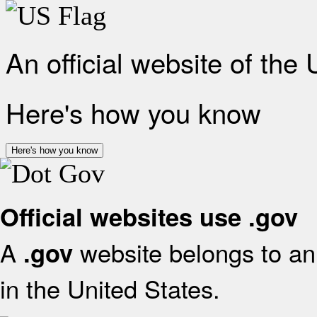
An official website of the
Here's how you know
Here's how you know
Official websites use .gov
A
website belongs to an 
.gov
in the United States.