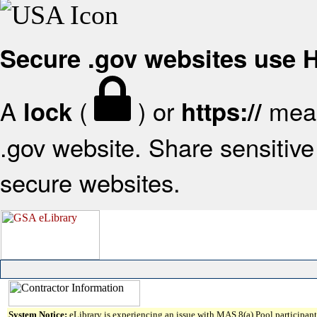
Secure .gov websites use
A
(
) or
mean
lock
https://
.gov website. Share sensitive 
secure websites.
System Notice:
eLibrary is experiencing an issue with MAS 8(a) Pool participant 