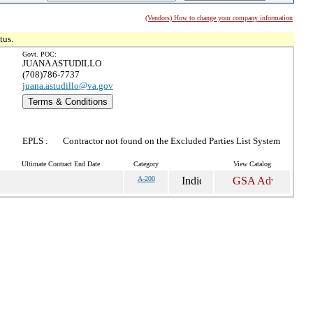
(Vendors) How to change your company information
tus.
Govt. POC:
JUANA ASTUDILLO
(708)786-7737
juana.astudillo@va.gov
Terms & Conditions
EPLS :
Contractor not found on the Excluded Parties List System
Ultimate Contract End Date
Category
View Catalog
A-200