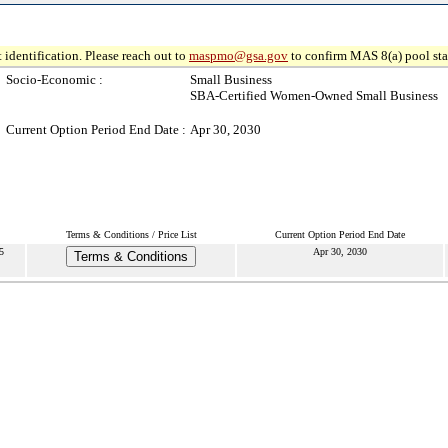
 identification. Please reach out to
maspmo@gsa.gov
to confirm MAS 8(a) pool sta
Socio-Economic :
Small Business
SBA-Certified Women-Owned Small Business
Current Option Period End Date :
Apr 30, 2030
Terms & Conditions / Price List
Current Option Period End Date
5
Apr 30, 2030
Terms & Conditions