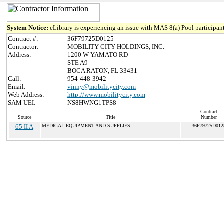
System Notice:
eLibrary is experiencing an issue with MAS 8(a) Pool participant
Contract #:
36F79725D0125
Contractor:
MOBILITY CITY HOLDINGS, INC.
Address:
1200 W YAMATO RD
STE A9
BOCA RATON, FL 33431
Call:
954-448-3942
Email:
vinny@mobilitycity.com
Web Address:
http://www.mobilitycity.com
SAM UEI:
NS8HWNG1TPS8
Contract
Source
Title
Number
65 II A
MEDICAL EQUIPMENT AND SUPPLIES
36F79725D012