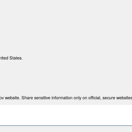
nited States.
 website. Share sensitive information only on official, secure websites