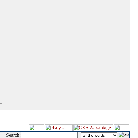
.
Search:
|