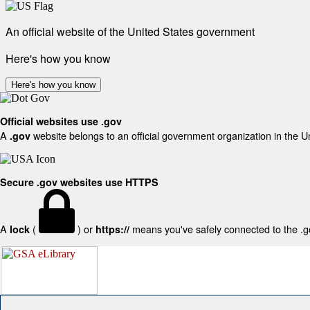
An official website of the United States government
Here's how you know
Here's how you know
Official websites use .gov
A
website belongs to an official government organization in the U
.gov
Secure .gov websites use HTTPS
A
(
) or
means you've safely connected to the .gov
lock
https://