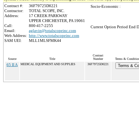
Contract #:
36F79725D0221
Socio-Economic :
Contractor:
TOTAL SCOPE, INC.
Address:
17 CREEK PARKWAY
UPPER CHICHESTER, PA 19061
Call:
800-417-2255
Current Option Period End D
Email:
aglavin@totalscopeinc.com
Web Address:
http://www.totalscopeinc.com
SAM UEI:
MLL1MLSFMK44
Contract
Source
Title
Number
Terms & Conditions
65 II A
MEDICAL EQUIPMENT AND SUPPLIES
36F79725D0221
Terms & Co