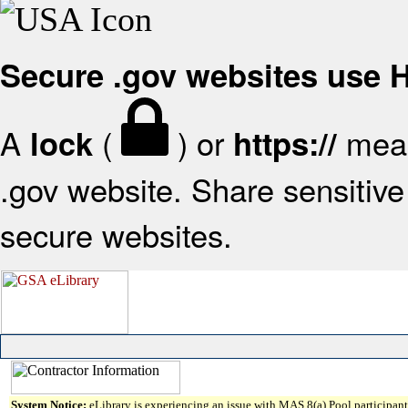
Secure .gov websites use
A
(
) or
mean
lock
https://
.gov website. Share sensitive 
secure websites.
System Notice:
eLibrary is experiencing an issue with MAS 8(a) Pool participant 