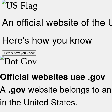
An official website of the
Here's how you know
Here's how you know
Official websites use .gov
A
website belongs to an 
.gov
in the United States.