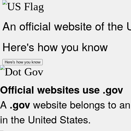
An official website of the
Here's how you know
Here's how you know
Official websites use .gov
A
website belongs to an 
.gov
in the United States.