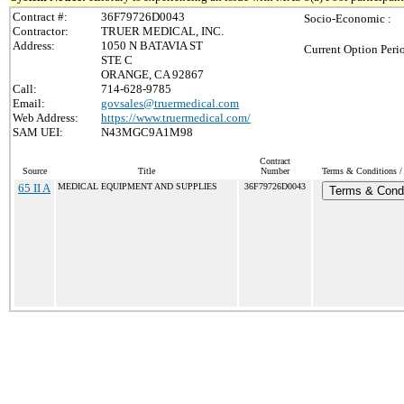
Contract #:
36F79726D0043
Socio-Economic :
Contractor:
TRUER MEDICAL, INC.
Address:
1050 N BATAVIA ST
Current Option Peri
STE C
ORANGE, CA 92867
Call:
714-628-9785
Email:
govsales@truermedical.com
Web Address:
https://www.truermedical.com/
SAM UEI:
N43MGC9A1M98
Contract
Source
Title
Number
Terms & Conditions / 
65 II A
MEDICAL EQUIPMENT AND SUPPLIES
36F79726D0043
Terms & Condi