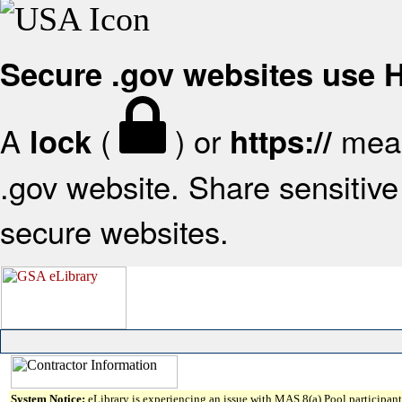
Secure .gov websites use
A
(
) or
mean
lock
https://
.gov website. Share sensitive 
secure websites.
System Notice:
eLibrary is experiencing an issue with MAS 8(a) Pool participant 