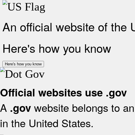
An official website of the
Here's how you know
Here's how you know
Official websites use .gov
A
website belongs to an 
.gov
in the United States.