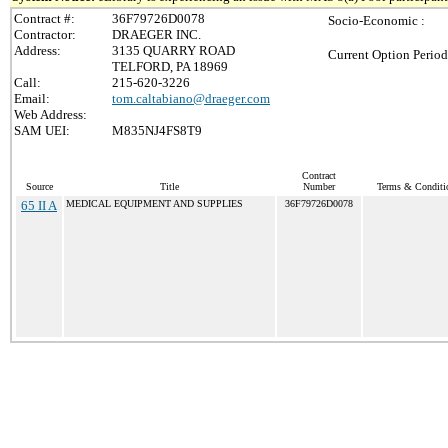
Contract #:
36F79726D0078
Socio-Economic :
Contractor:
DRAEGER INC.
Address:
3135 QUARRY ROAD
Current Option Period
TELFORD, PA 18969
Call:
215-620-3226
Email:
tom.caltabiano@draeger.com
Web Address:
SAM UEI:
M835NJ4FS8T9
Contract
Source
Title
Number
Terms & Conditio
65 II A
MEDICAL EQUIPMENT AND SUPPLIES
36F79726D0078