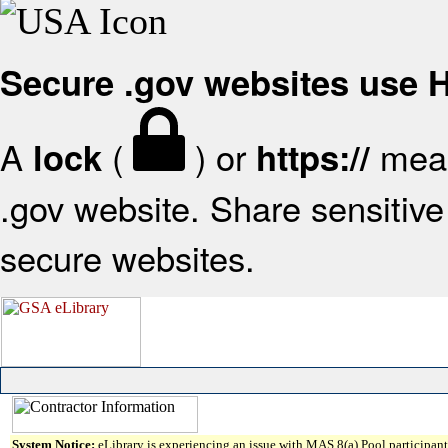
Secure .gov websites use
A
(
) or
mean
lock
https://
.gov website. Share sensitive 
secure websites.
System Notice:
eLibrary is experiencing an issue with MAS 8(a) Pool participant 