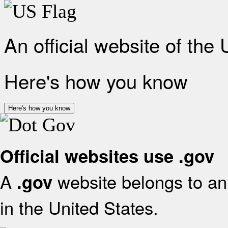
An official website of the
Here's how you know
Here's how you know
Official websites use .gov
A
website belongs to an 
.gov
in the United States.