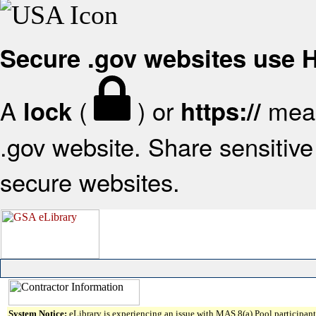
Secure .gov websites use
A
(
) or
mean
lock
https://
.gov website. Share sensitive 
secure websites.
System Notice:
eLibrary is experiencing an issue with MAS 8(a) Pool participant 