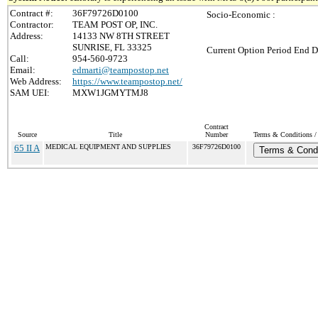
Contract #:
36F79726D0100
Socio-Economic :
Contractor:
TEAM POST OP, INC.
Address:
14133 NW 8TH STREET
SUNRISE, FL 33325
Current Option Period End D
Call:
954-560-9723
Email:
edmarti@teampostop.net
Web Address:
https://www.teampostop.net/
SAM UEI:
MXW1JGMYTMJ8
Contract
Source
Title
Number
Terms & Conditions / 
65 II A
MEDICAL EQUIPMENT AND SUPPLIES
36F79726D0100
Terms & Condi