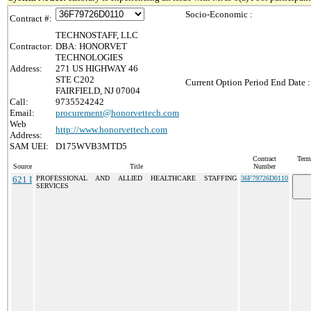
Socio-Economic :
Contract #:
TECHNOSTAFF, LLC
Contractor:
DBA: HONORVET
TECHNOLOGIES
Address:
271 US HIGHWAY 46
STE C202
Current Option Period End Date :
FAIRFIELD, NJ 07004
Call:
9735524242
Email:
procurement@honorvettech.com
Web
http://www.honorvettech.com
Address:
SAM UEI:
D175WVB3MTD5
Contract
Term
Source
Title
Number
621 I
PROFESSIONAL AND ALLIED HEALTHCARE STAFFING
36F79726D0110
SERVICES