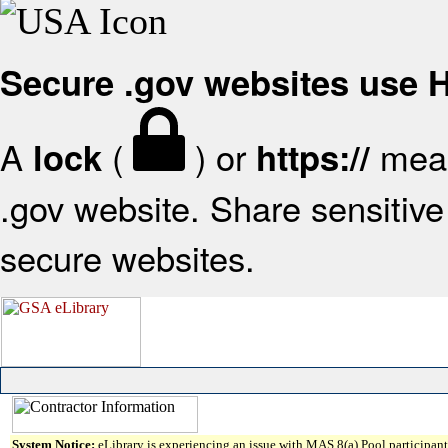
Secure .gov websites use
A
(
) or
mean
lock
https://
.gov website. Share sensitive 
secure websites.
System Notice:
eLibrary is experiencing an issue with MAS 8(a) Pool participant 