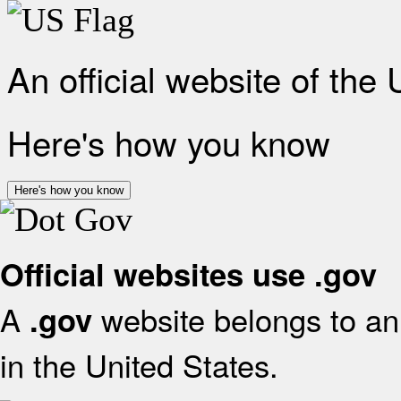
An official website of the
Here's how you know
Here's how you know
Official websites use .gov
A
website belongs to an 
.gov
in the United States.