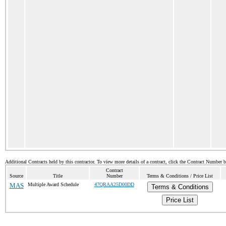
Additional Contracts held by this contractor. To view more details of a contract, click the Contract Number 
Contract
Source
Title
Number
Terms & Conditions / Price List
MAS
Multiple Award Schedule
47QRAA25D00DD
Terms & Conditions
Price List