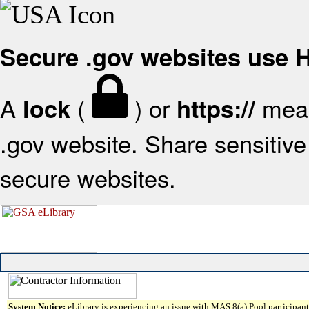
Secure .gov websites use
A
(
) or
mean
lock
https://
.gov website. Share sensitive 
secure websites.
System Notice:
eLibrary is experiencing an issue with MAS 8(a) Pool participant 