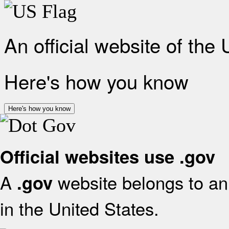
An official website of the
Here's how you know
Here's how you know
Official websites use .gov
A
website belongs to an 
.gov
in the United States.