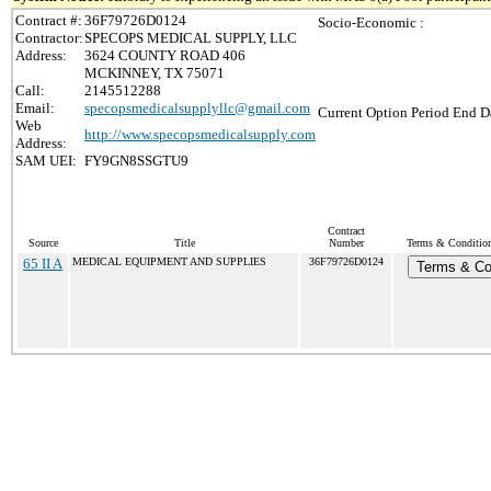
Contract #:
36F79726D0124
Socio-Economic :
Contractor:
SPECOPS MEDICAL SUPPLY, LLC
Address:
3624 COUNTY ROAD 406
MCKINNEY, TX 75071
Call:
2145512288
Email:
specopsmedicalsupplyllc@gmail.com
Current Option Period End Da
Web
http://www.specopsmedicalsupply.com
Address:
SAM UEI:
FY9GN8SSGTU9
Contract
Source
Title
Number
Terms & Conditions
65 II A
MEDICAL EQUIPMENT AND SUPPLIES
36F79726D0124
Terms & Co