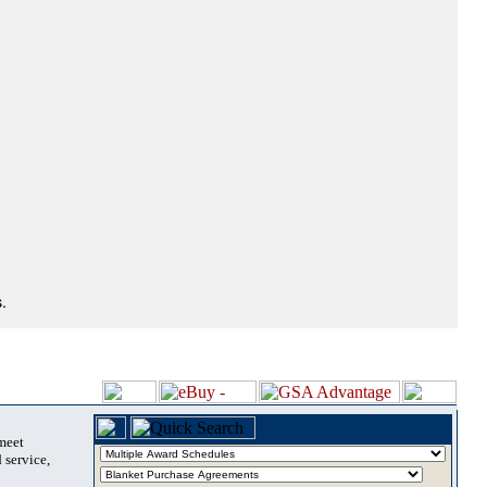
.
 meet
 service,