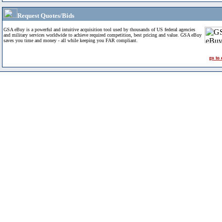
Request Quotes/Bids
GSA eBuy is a powerful and intuitive acquisition tool used by thousands of US federal agencies
and military services worldwide to achieve required competition, best pricing and value. GSA eBuy
saves you time and money - all while keeping you FAR compliant.
go to