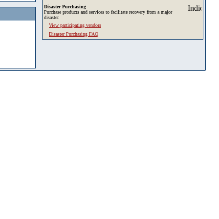
Disaster Purchasing
Purchase products and services to facilitate recovery from a major
disaster.
View participating vendors
Disaster Purchasing FAQ