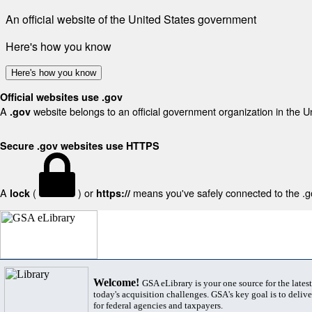
An official website of the United States government
Here's how you know
Here's how you know
Official websites use .gov
A
website belongs to an official government organization in the U
.gov
Secure .gov websites use HTTPS
A
(
) or
means you've safely connected to the .gov
lock
https://
Welcome!
GSA eLibrary is your one source for the lates
today's acquisition challenges. GSA's key goal is to deliver
for federal agencies and taxpayers.