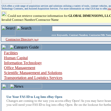
GSA offers a wide range of acquisition services and solutions utilizing a variety of tools, contract vehicles
Technology Contracts, and Assisted Acquisition Services. For more information on what GSA has to offer,
vi
Could not retrieve contractor information for
GLOBAL DIMENSIONS, LL
Invalid Contract Number/Contractor Name
enter
Keywords, Contract Number, Contractor/Mfr N
Contractor Directory
(a-z)
Facilities
Human Capital
Information Technology
Office Management
Scientific Management and Solutions
Transportation and Logistics Services
Use Your FAS ID to Log Into eBuy Open
Changes are coming to the way you access eBuy Open! As you may have heard,
you will need your FAS ID to log into eBuy Open. Be on the lookout for furthe