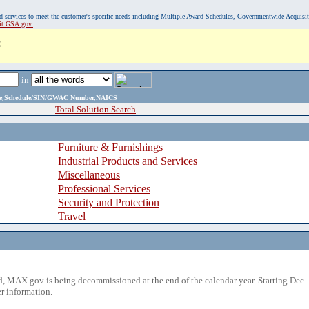
, and services to meet the customer's specific needs including Multiple Award Schedules, Governmentwide Acquisi
sit GSA.gov.
C
in
ame,Schedule/SIN/GWAC Number,NAICS
Total Solution Search
Furniture & Furnishings
Industrial Products and Services
Miscellaneous
Professional Services
Security and Protection
Travel
 MAX.gov is being decommissioned at the end of the calendar year. Starting Dec. 
r information.