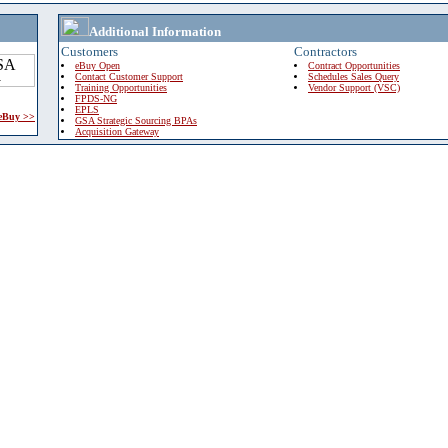
Additional Information
Customers
Contractors
eBuy Open
Contract Opportunities
Contact Customer Support
Schedules Sales Query
Training Opportunities
Vendor Support (VSC)
FPDS-NG
EPLS
 eBuy >>
GSA Strategic Sourcing BPAs
Acquisition Gateway