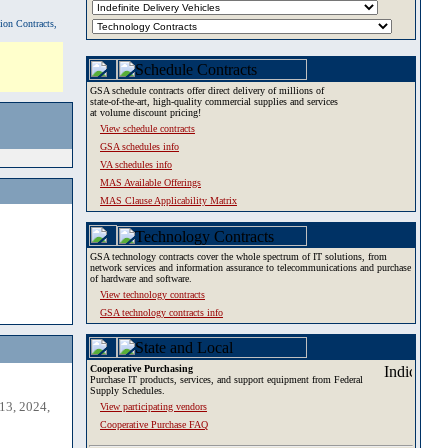
tion Contracts,
GSA schedule contracts offer direct delivery of millions of
state-of-the-art, high-quality commercial supplies and services
at volume discount pricing!
View schedule contracts
GSA schedules info
VA schedules info
MAS Available Offerings
MAS Clause Applicability Matrix
GSA technology contracts cover the whole spectrum of IT solutions, from
network services and information assurance to telecommunications and purchase
of hardware and software.
View technology contracts
GSA technology contracts info
Cooperative Purchasing
Purchase IT products, services, and support equipment from Federal
Supply Schedules.
13, 2024,
View participating vendors
Cooperative Purchase FAQ