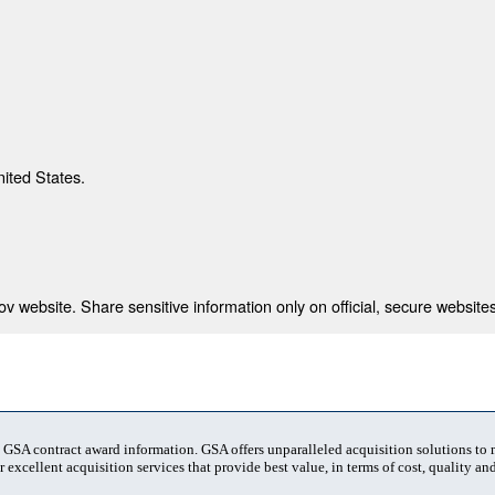
nited States.
 website. Share sensitive information only on official, secure websites
t GSA contract award information. GSA offers unparalleled acquisition solutions to
 excellent acquisition services that provide best value, in terms of cost, quality and