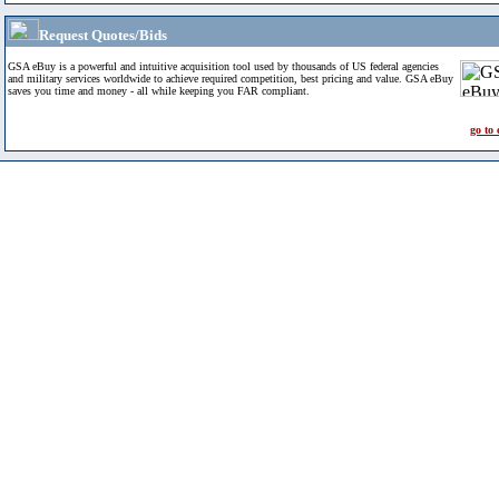
Request Quotes/Bids
GSA eBuy is a powerful and intuitive acquisition tool used by thousands of US federal agencies
and military services worldwide to achieve required competition, best pricing and value. GSA eBuy
saves you time and money - all while keeping you FAR compliant.
go to