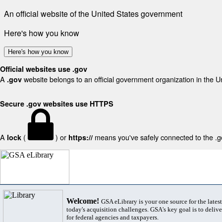
An official website of the United States government
Here's how you know
Here's how you know
Official websites use .gov
A
website belongs to an official government organization in the U
.gov
Secure .gov websites use HTTPS
A
(
) or
means you've safely connected to the .gov
lock
https://
Welcome!
GSA eLibrary is your one source for the lates
today's acquisition challenges. GSA's key goal is to deliver
for federal agencies and taxpayers.