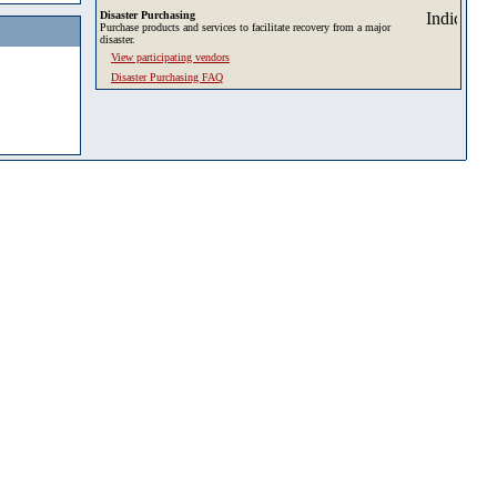
Disaster Purchasing
Purchase products and services to facilitate recovery from a major
disaster.
View participating vendors
Disaster Purchasing FAQ