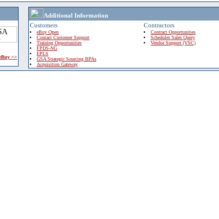
Additional Information
Customers
Contractors
eBuy Open
Contract Opportunities
Contact Customer Support
Schedules Sales Query
Training Opportunities
Vendor Support (VSC)
FPDS-NG
EPLS
 eBuy >>
GSA Strategic Sourcing BPAs
Acquisition Gateway