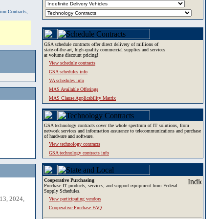
tion Contracts,
GSA schedule contracts offer direct delivery of millions of
state-of-the-art, high-quality commercial supplies and services
at volume discount pricing!
View schedule contracts
GSA schedules info
VA schedules info
MAS Available Offerings
MAS Clause Applicability Matrix
GSA technology contracts cover the whole spectrum of IT solutions, from
network services and information assurance to telecommunications and purchase
of hardware and software.
View technology contracts
GSA technology contracts info
Cooperative Purchasing
Purchase IT products, services, and support equipment from Federal
Supply Schedules.
13, 2024,
View participating vendors
Cooperative Purchase FAQ