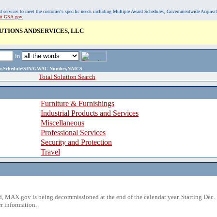
, and services to meet the customer's specific needs including Multiple Award Schedules, Governmentwide Acquisi
sit GSA.gov.
UTIONS ANDSERVICES, LLC
in
ame,Schedule/SIN/GWAC Number,NAICS
Total Solution Search
Furniture & Furnishings
Industrial Products and Services
Miscellaneous
Professional Services
Security and Protection
Travel
 MAX.gov is being decommissioned at the end of the calendar year. Starting Dec. 
r information.