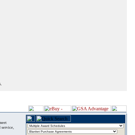
.
 meet
 service,