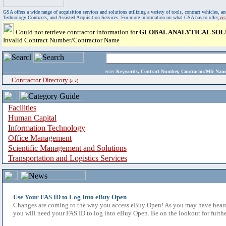
GSA offers a wide range of acquisition services and solutions utilizing a variety of tools, contract vehicles
Technology Contracts, and Assisted Acquisition Services. For more information on what GSA has to offer,
vi
Could not retrieve contractor information for
GLOBAL ANALYTICAL SOL
Invalid Contract Number/Contractor Name
enter
Keywords, Contract Number, Contractor/Mfr N
Contractor Directory
(a-z)
Facilities
Human Capital
Information Technology
Office Management
Scientific Management and Solutions
Transportation and Logistics Services
Use Your FAS ID to Log Into eBuy Open
Changes are coming to the way you access eBuy Open! As you may have heard,
you will need your FAS ID to log into eBuy Open. Be on the lookout for furthe