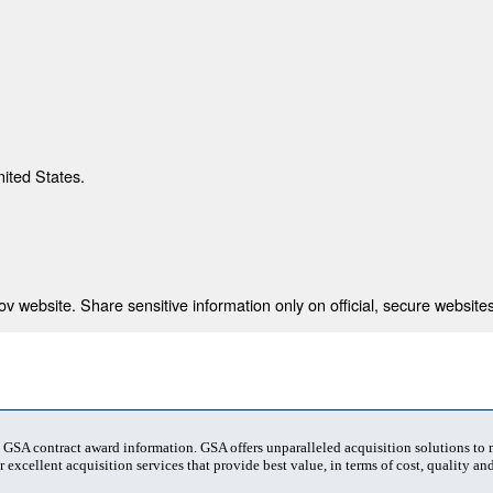
nited States.
 website. Share sensitive information only on official, secure websites
t GSA contract award information. GSA offers unparalleled acquisition solutions to
 excellent acquisition services that provide best value, in terms of cost, quality and