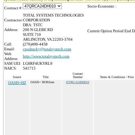
Socio-Economic :
Contract #:
TOTAL SYSTEMS TECHNOLOGIES
Contractor:
CORPORATION
DBA: TSTC
Address:
200 N GLEBE RD
Current Option Period End Da
SUITE 710
ARLINGTON, VA 22203-3764
Call:
(276)496-4458
Email:
cpodracky@totalsystech.com
Web
http://www.totalsystech.com
Address:
SAM UEI:
LG8RF4UKYRL9
NAICS:
541715
Contract
Source
Title
Number
Terms & Conditions / Price 
OASIS+HZ
OASIS+ HUBZone
47QRCA24DH010