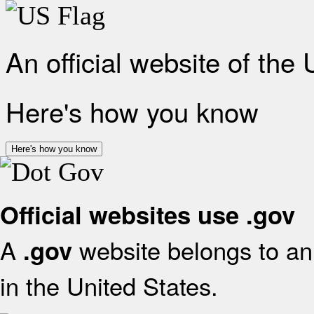
An official website of the
Here's how you know
Here's how you know
Official websites use .gov
A
website belongs to an 
.gov
in the United States.