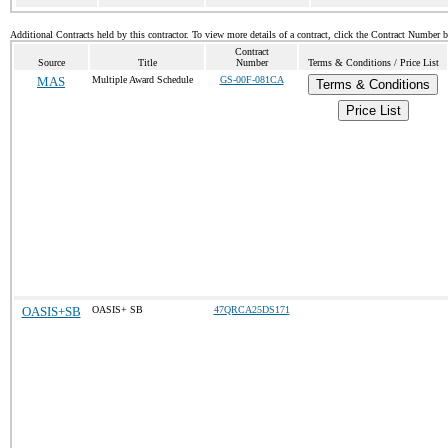
Additional Contracts held by this contractor. To view more details of a contract, click the Contract Number 
Contract
Source
Title
Number
Terms & Conditions / Price List
MAS
Multiple Award Schedule
GS-00F-081CA
Terms & Conditions
Price List
OASIS+SB
OASIS+ SB
47QRCA25DS171