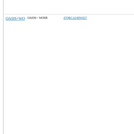
OASIS+WO
OASIS+ WOSB
47QRCA24DW027