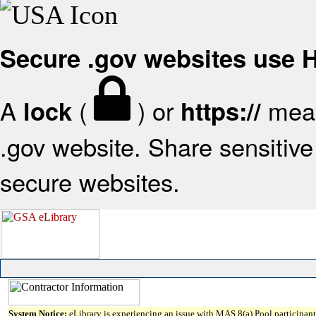
Secure .gov websites use
A
(
) or
mean
lock
https://
.gov website. Share sensitive 
secure websites.
System Notice:
eLibrary is experiencing an issue with MAS 8(a) Pool participant 