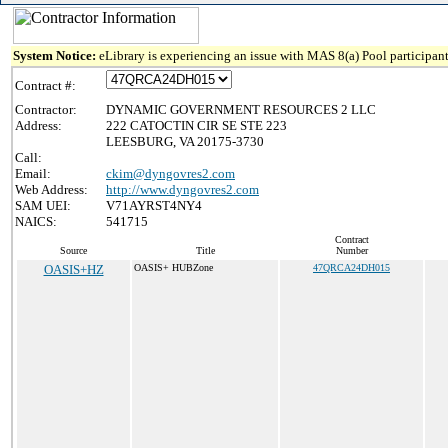
System Notice:
eLibrary is experiencing an issue with MAS 8(a) Pool participant
Contract #:
Contractor:
DYNAMIC GOVERNMENT RESOURCES 2 LLC
Address:
222 CATOCTIN CIR SE STE 223
LEESBURG, VA 20175-3730
Call:
Email:
ckim@dyngovres2.com
Web Address:
http://www.dyngovres2.com
SAM UEI:
V71AYRST4NY4
NAICS:
541715
Contract
Source
Title
Number
OASIS+HZ
OASIS+ HUBZone
47QRCA24DH015