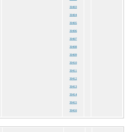
30403
30404
30405
30406
30407
30408
30409
30410
30411
30412
30413
30414
30415
30416