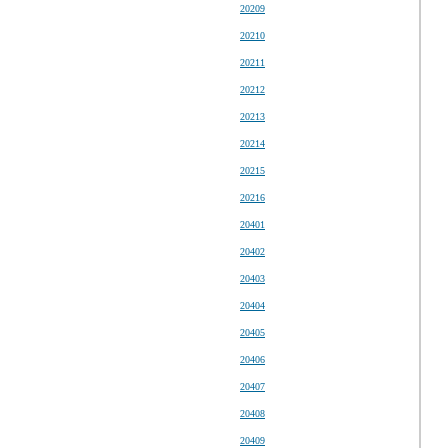
20209
20210
20211
20212
20213
20214
20215
20216
20401
20402
20403
20404
20405
20406
20407
20408
20409