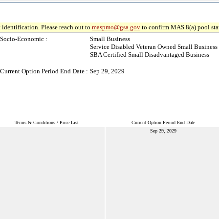
 identification. Please reach out to
maspmo@gsa.gov
to confirm MAS 8(a) pool sta
Socio-Economic :
Small Business
Service Disabled Veteran Owned Small Business
SBA Certified Small Disadvantaged Business
Current Option Period End Date :
Sep 29, 2029
Terms & Conditions / Price List
Current Option Period End Date
Sep 29, 2029