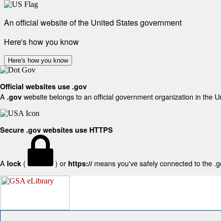
An official website of the United States government
Here's how you know
Here's how you know
Official websites use .gov
A
website belongs to an official government organization in the U
.gov
Secure .gov websites use HTTPS
A
(
) or
means you've safely connected to the .gov
lock
https://