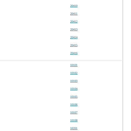
20410
20411
20412
20413
20414
20415
20416
10101
10102
10103
10104
10105
10106
10107
10108
10201