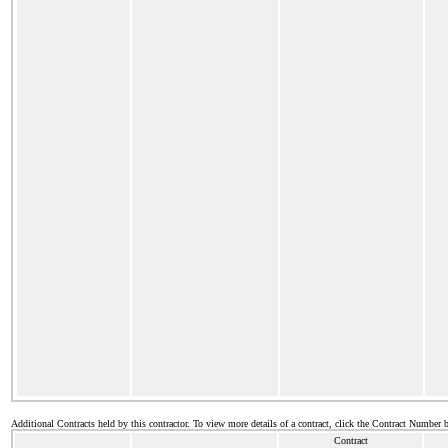
Additional Contracts held by this contractor. To view more details of a contract, click the Contract Number 
Contract