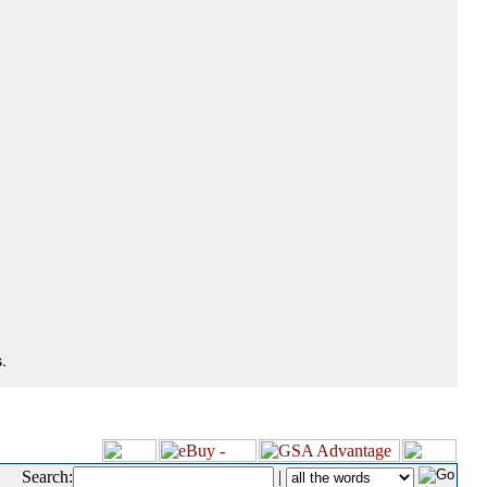
.
Search:
|