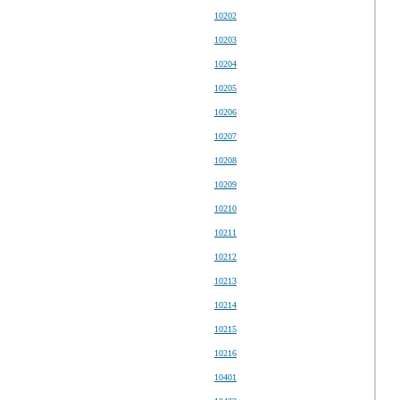
10202
10203
10204
10205
10206
10207
10208
10209
10210
10211
10212
10213
10214
10215
10216
10401