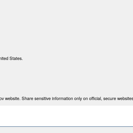
nited States.
 website. Share sensitive information only on official, secure websites