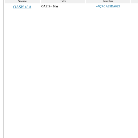
Source
Title
Number
OASIS+8A
OASIS+ 8(a)
47QRCA25DA023