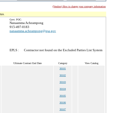
(Vendors) How to change your company information
tus.
Govt. POC:
Nanaamma Acheampong
915-497-0183
nanaamma.acheampong@gsa.gov
EPLS :
Contractor not found on the Excluded Parties List System
Ultimate Contract End Date
Category
View Catalog
30101
30102
30103
30104
30105
30106
30107