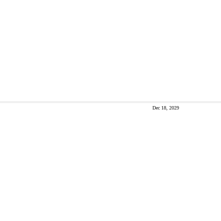
Dec 18, 2029