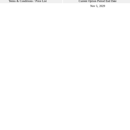
Terms & Conditions / Price List
Current Option Period End Date
Nov 5, 2029