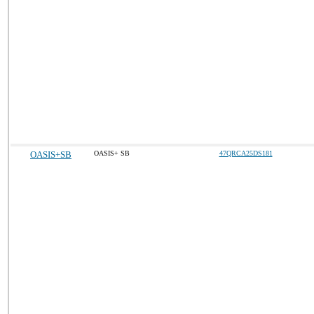
OASIS+SB
OASIS+ SB
47QRCA25DS181