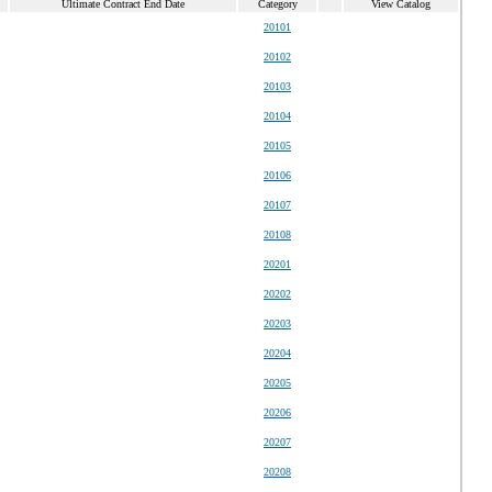
Ultimate Contract End Date
Category
View Catalog
20101
20102
20103
20104
20105
20106
20107
20108
20201
20202
20203
20204
20205
20206
20207
20208