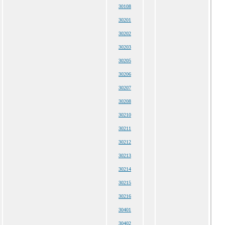
30108
30201
30202
30203
30205
30206
30207
30208
30210
30211
30212
30213
30214
30215
30216
30401
30402