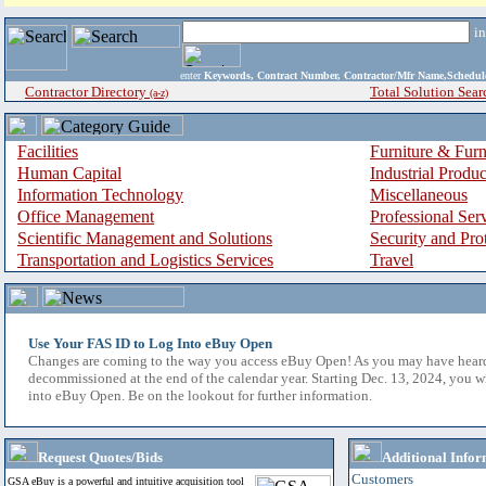
i
enter
Keywords, Contract Number, Contractor/Mfr Name,Sche
Contractor Directory
Total Solution Sear
(a-z)
Facilities
Furniture & Furn
Human Capital
Industrial Produ
Information Technology
Miscellaneous
Office Management
Professional Ser
Scientific Management and Solutions
Security and Pro
Transportation and Logistics Services
Travel
Use Your FAS ID to Log Into eBuy Open
Changes are coming to the way you access eBuy Open! As you may have hear
decommissioned at the end of the calendar year. Starting Dec. 13, 2024, you w
into eBuy Open. Be on the lookout for further information.
Request Quotes/Bids
Additional Infor
Customers
GSA eBuy is a powerful and intuitive acquisition tool