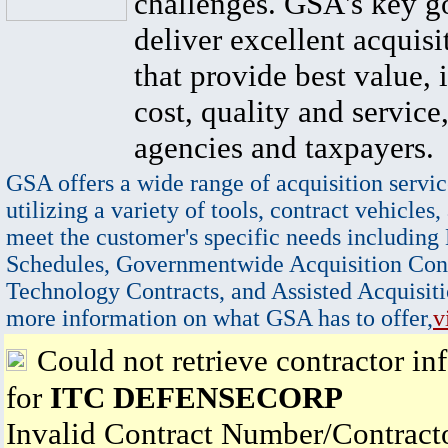
challenges. GSA's key go
deliver excellent acquisi
that provide best value, 
cost, quality and service,
agencies and taxpayers.
GSA offers a wide range of acquisition servic
utilizing a variety of tools, contract vehicles,
meet the customer's specific needs including
Schedules, Governmentwide Acquisition Cont
Technology Contracts, and Assisted Acquisiti
more information on what GSA has to offer,
v
Could not retrieve contractor in
for
ITC DEFENSECORP
Invalid Contract Number/Contrac