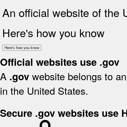
An official website of the
Here's how you know
Here's how you know
Official websites use .gov
A
website belongs to an 
.gov
in the United States.
Secure .gov websites use