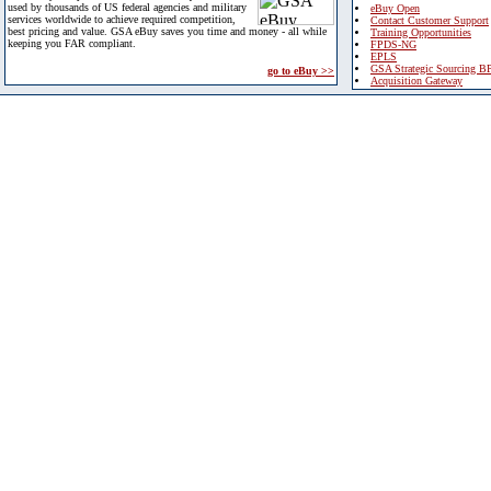
used by thousands of US federal agencies and military
eBuy Open
services worldwide to achieve required competition,
Contact Customer Support
best pricing and value. GSA eBuy saves you time and money - all while
Training Opportunities
keeping you FAR compliant.
FPDS-NG
EPLS
GSA Strategic Sourcing B
go to eBuy >>
Acquisition Gateway