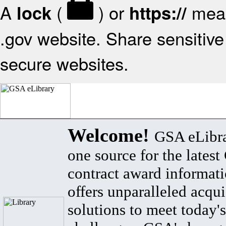
A
(
) or
mean
lock
https://
.gov website. Share sensitive 
secure websites.
Welcome!
GSA eLibra
one source for the lates
contract award informat
offers unparalleled acqui
solutions to meet today's