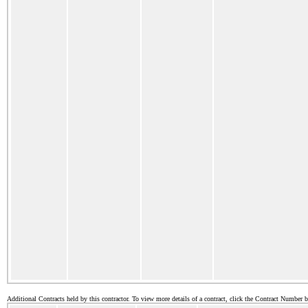
Additional Contracts held by this contractor. To view more details of a contract, click the Contract Number 