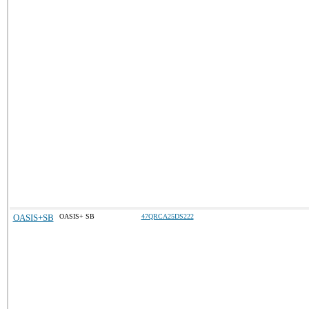
OASIS+SB
OASIS+ SB
47QRCA25DS222