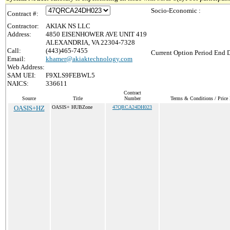
Socio-Economic :
Contract #:
Contractor:
AKIAK NS LLC
Address:
4850 EISENHOWER AVE UNIT 419
ALEXANDRIA, VA 22304-7328
Call:
(443)465-7455
Current Option Period End D
Email:
khamer@akiaktechnology.com
Web Address:
SAM UEI:
F9XLS9FEBWL5
NAICS:
336611
Contract
Source
Title
Number
Terms & Conditions / Price 
OASIS+HZ
OASIS+ HUBZone
47QRCA24DH023