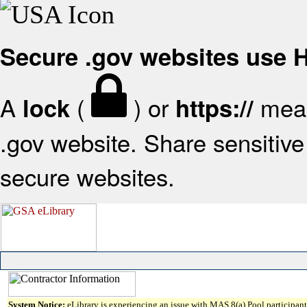
Secure .gov websites use
A
(
) or
mean
lock
https://
.gov website. Share sensitive 
secure websites.
System Notice:
eLibrary is experiencing an issue with MAS 8(a) Pool participant 