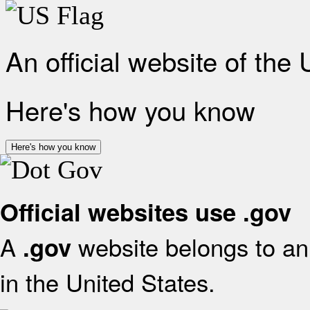
An official website of the
Here's how you know
Here's how you know
Official websites use .gov
A
website belongs to an 
.gov
in the United States.