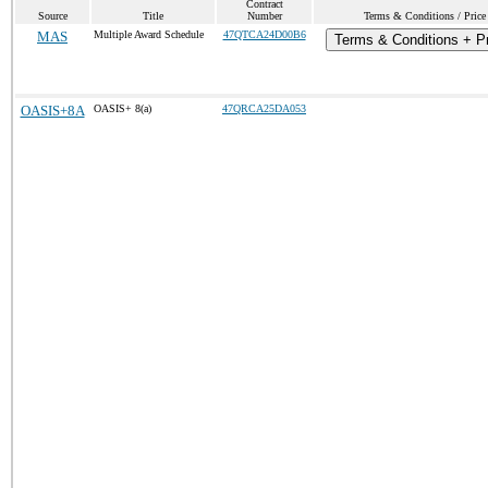
Contract
Source
Title
Number
Terms & Conditions / Price 
MAS
Multiple Award Schedule
47QTCA24D00B6
Terms & Conditions + Pr
OASIS+8A
OASIS+ 8(a)
47QRCA25DA053