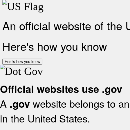
An official website of the
Here's how you know
Here's how you know
Official websites use .gov
A
website belongs to an 
.gov
in the United States.