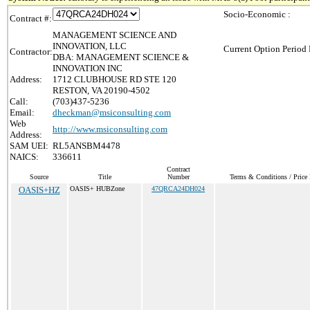
Socio-Economic :
Contract #:
MANAGEMENT SCIENCE AND
INNOVATION, LLC
Current Option Period 
Contractor:
DBA: MANAGEMENT SCIENCE &
INNOVATION INC
Address:
1712 CLUBHOUSE RD STE 120
RESTON, VA 20190-4502
Call:
(703)437-5236
Email:
dheckman@msiconsulting.com
Web
http://www.msiconsulting.com
Address:
SAM UEI:
RL5ANSBM4478
NAICS:
336611
Contract
Source
Title
Number
Terms & Conditions / Price 
OASIS+HZ
OASIS+ HUBZone
47QRCA24DH024