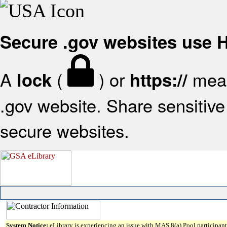
Secure .gov websites use
A
(
) or
mean
lock
https://
.gov website. Share sensitive 
secure websites.
System Notice:
eLibrary is experiencing an issue with MAS 8(a) Pool participant 