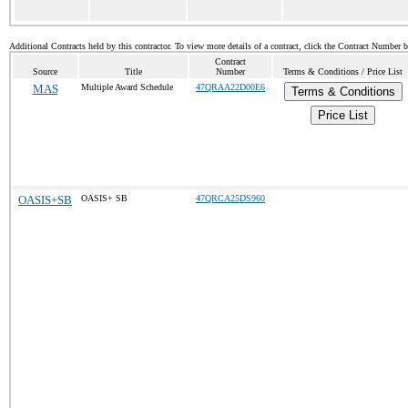
Additional Contracts held by this contractor. To view more details of a contract, click the Contract Number 
Contract
Source
Title
Number
Terms & Conditions / Price List
MAS
Multiple Award Schedule
47QRAA22D00E6
Terms & Conditions
Price List
OASIS+SB
OASIS+ SB
47QRCA25DS960