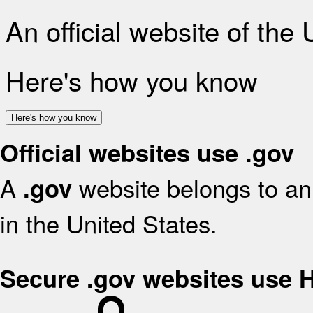
An official website of the
Here's how you know
Here's how you know
Official websites use .gov
A
website belongs to an 
.gov
in the United States.
Secure .gov websites use