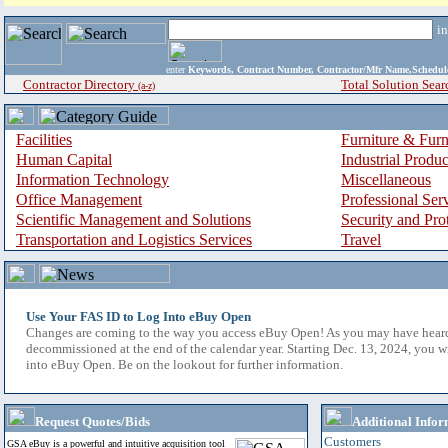
i
enter
Keywords, Contract Number, Contractor/Mfr Name,Sche
Contractor Directory
Total Solution Sear
(a-z)
Facilities
Furniture & Furn
Human Capital
Industrial Produ
Information Technology
Miscellaneous
Office Management
Professional Ser
Scientific Management and Solutions
Security and Pro
Transportation and Logistics Services
Travel
Use Your FAS ID to Log Into eBuy Open
Changes are coming to the way you access eBuy Open! As you may have hear
decommissioned at the end of the calendar year. Starting Dec. 13, 2024, you w
into eBuy Open. Be on the lookout for further information.
Request Quotes/Bids
Additional Infor
Customers
GSA eBuy is a powerful and intuitive acquisition tool