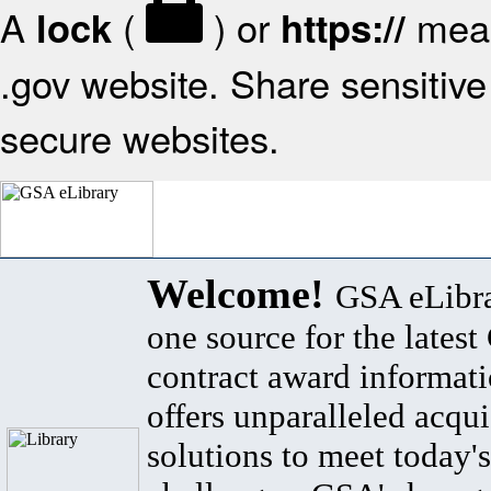
A
(
) or
mean
lock
https://
.gov website. Share sensitive 
secure websites.
Welcome!
GSA eLibra
one source for the lates
contract award informat
offers unparalleled acqui
solutions to meet today's