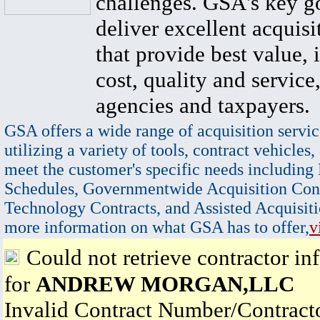
challenges. GSA's key go
deliver excellent acquisi
that provide best value, 
cost, quality and service,
agencies and taxpayers.
GSA offers a wide range of acquisition servic
utilizing a variety of tools, contract vehicles,
meet the customer's specific needs including
Schedules, Governmentwide Acquisition Cont
Technology Contracts, and Assisted Acquisiti
more information on what GSA has to offer,
v
Could not retrieve contractor in
for
ANDREW MORGAN,LLC
Invalid Contract Number/Contrac