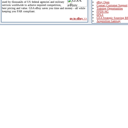
used by thousands of US federal agencies and military
eBuy Open
services worldwide to achieve required competition,
Contact Customer Support
best pricing and value. GSA eBuy saves you time and money - all while
Training Opportunities
keeping you FAR compliant.
FPDS-NG
EPLS
GSA Strategic Sourcing B
go to eBuy >>
Acquisition Gateway