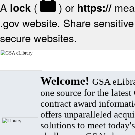
A
(
) or
mean
lock
https://
.gov website. Share sensitive 
secure websites.
Welcome!
GSA eLibra
one source for the lates
contract award informat
offers unparalleled acqui
solutions to meet today's