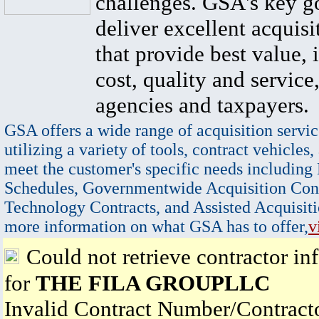
challenges. GSA's key go
deliver excellent acquisi
that provide best value, 
cost, quality and service,
agencies and taxpayers.
GSA offers a wide range of acquisition servic
utilizing a variety of tools, contract vehicles,
meet the customer's specific needs including
Schedules, Governmentwide Acquisition Cont
Technology Contracts, and Assisted Acquisiti
more information on what GSA has to offer,
v
Could not retrieve contractor in
for
THE FILA GROUPLLC
Invalid Contract Number/Contrac