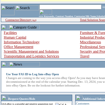
i
enter
Keywords, Contract Number, Contractor/Mfr Name,Sche
Contractor Directory
Total Solution Sear
(a-z)
Facilities
Furniture & Furn
Human Capital
Industrial Produ
Information Technology
Miscellaneous
Office Management
Professional Ser
Scientific Management and Solutions
Security and Pro
Transportation and Logistics Services
Travel
Use Your FAS ID to Log Into eBuy Open
Changes are coming to the way you access eBuy Open! As you may have hear
decommissioned at the end of the calendar year. Starting Dec. 13, 2024, you w
into eBuy Open. Be on the lookout for further information.
Request Quotes/Bids
Additional Infor
Customers
GSA eBuy is a powerful and intuitive acquisition tool