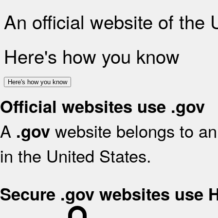
An official website of the
Here's how you know
Here's how you know
Official websites use .gov
A
website belongs to an 
.gov
in the United States.
Secure .gov websites use