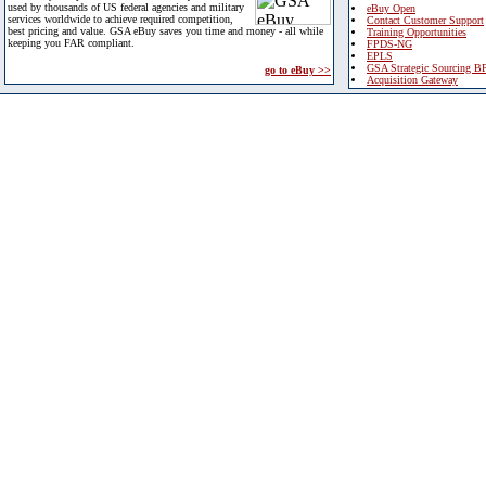
used by thousands of US federal agencies and military
eBuy Open
services worldwide to achieve required competition,
Contact Customer Support
best pricing and value. GSA eBuy saves you time and money - all while
Training Opportunities
keeping you FAR compliant.
FPDS-NG
EPLS
GSA Strategic Sourcing B
go to eBuy >>
Acquisition Gateway