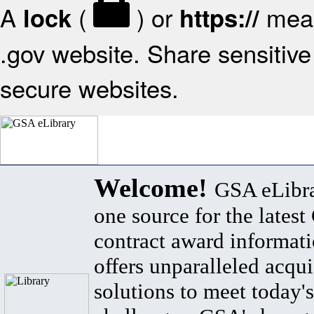
A
(
) or
mean
lock
https://
.gov website. Share sensitive 
secure websites.
Welcome!
GSA eLibra
one source for the lates
contract award informat
offers unparalleled acqui
solutions to meet today's