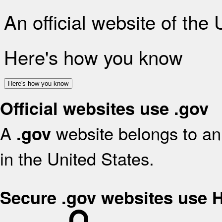
An official website of the
Here's how you know
Here's how you know
Official websites use .gov
A
website belongs to an 
.gov
in the United States.
Secure .gov websites use