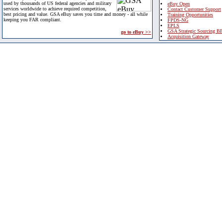
used by thousands of US federal agencies and military
eBuy Open
services worldwide to achieve required competition,
Contact Customer Support
best pricing and value. GSA eBuy saves you time and money - all while
Training Opportunities
keeping you FAR compliant.
FPDS-NG
EPLS
GSA Strategic Sourcing B
go to eBuy >>
Acquisition Gateway