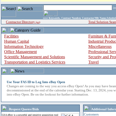
i
enter
Keywords, Contract Number, Contractor/Mfr Name,Sche
Contractor Directory
Total Solution Sear
(a-z)
Facilities
Furniture & Furn
Human Capital
Industrial Produ
Information Technology
Miscellaneous
Office Management
Professional Ser
Scientific Management and Solutions
Security and Pro
Transportation and Logistics Services
Travel
Use Your FAS ID to Log Into eBuy Open
Changes are coming to the way you access eBuy Open! As you may have hear
decommissioned at the end of the calendar year. Starting Dec. 13, 2024, you w
into eBuy Open. Be on the lookout for further information.
Request Quotes/Bids
Additional Infor
Customers
GSA eBuy is a powerful and intuitive acquisition tool