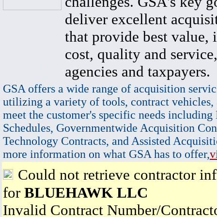
challenges. GSA's key go
deliver excellent acquisi
that provide best value, 
cost, quality and service,
agencies and taxpayers.
GSA offers a wide range of acquisition servic
utilizing a variety of tools, contract vehicles,
meet the customer's specific needs including
Schedules, Governmentwide Acquisition Cont
Technology Contracts, and Assisted Acquisiti
more information on what GSA has to offer,
v
Could not retrieve contractor in
for
BLUEHAWK LLC
Invalid Contract Number/Contrac