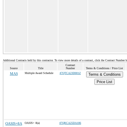
Additional Contracts held by this contractor. To view more details of a contract, click the Contract Number 
Contract
Source
Title
Number
Terms & Conditions / Price List
MAS
Multiple Award Schedule
47QTCA23D001Z
Terms & Conditions
Price List
OASIS+8A
OASIS+ 8(a)
47QRCA25DA186