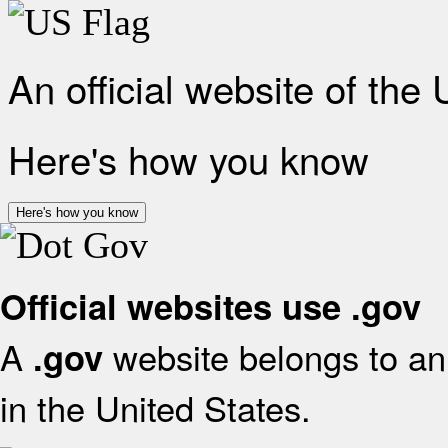
An official website of the
Here's how you know
Here's how you know
Official websites use .gov
A
website belongs to an 
.gov
in the United States.