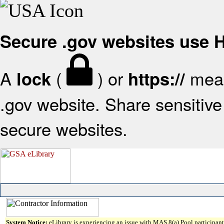
Secure .gov websites use
A
(
) or
mean
lock
https://
.gov website. Share sensitive 
secure websites.
System Notice:
eLibrary is experiencing an issue with MAS 8(a) Pool participant 