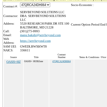
Socio-Economic :
Contract #:
SERVBEYOND SOLUTIONS LLC
Contractor:
DBA: SERVBEYOND SOLUTIONS
LLC
Address:
5520 RESEARCH PARK DR STE 100
Current Option Period End 
BALTIMORE, MD 21228
Call:
(301)275-9993
Email:
manu.bakshi@servbeyond.com
Web
https://servbeyond.com
Address:
SAM UEI:
GWEDLBWXKWT8
NAICS:
336611
Contract
Source
Title
Number
Terms & Conditions / Price 
OASIS+HZ
OASIS+ HUBZone
47QRCA24DH064