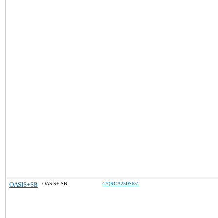
OASIS+SB
OASIS+ SB
47QRCA25DS651