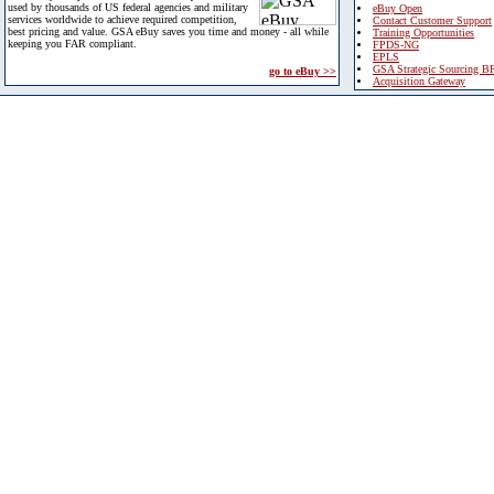
used by thousands of US federal agencies and military
eBuy Open
services worldwide to achieve required competition,
Contact Customer Support
best pricing and value. GSA eBuy saves you time and money - all while
Training Opportunities
keeping you FAR compliant.
FPDS-NG
EPLS
GSA Strategic Sourcing B
go to eBuy >>
Acquisition Gateway