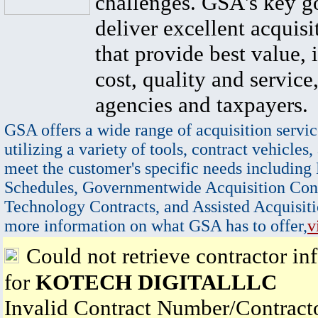
challenges. GSA's key go
deliver excellent acquisi
that provide best value, 
cost, quality and service,
agencies and taxpayers.
GSA offers a wide range of acquisition servic
utilizing a variety of tools, contract vehicles,
meet the customer's specific needs including
Schedules, Governmentwide Acquisition Cont
Technology Contracts, and Assisted Acquisiti
more information on what GSA has to offer,
v
Could not retrieve contractor in
for
KOTECH DIGITALLLC
Invalid Contract Number/Contrac