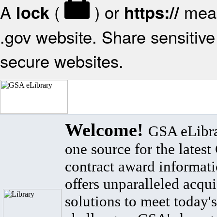
A
(
) or
mean
lock
https://
.gov website. Share sensitive 
secure websites.
Welcome!
GSA eLibra
one source for the lates
contract award informat
offers unparalleled acqui
solutions to meet today's