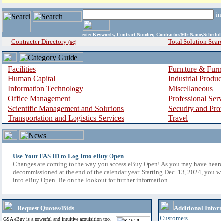
i
enter
Keywords, Contract Number, Contractor/Mfr Name,Sche
Contractor Directory
Total Solution Sear
(a-z)
Facilities
Furniture & Furn
Human Capital
Industrial Produ
Information Technology
Miscellaneous
Office Management
Professional Ser
Scientific Management and Solutions
Security and Pro
Transportation and Logistics Services
Travel
Use Your FAS ID to Log Into eBuy Open
Changes are coming to the way you access eBuy Open! As you may have hear
decommissioned at the end of the calendar year. Starting Dec. 13, 2024, you w
into eBuy Open. Be on the lookout for further information.
Request Quotes/Bids
Additional Infor
Customers
GSA eBuy is a powerful and intuitive acquisition tool