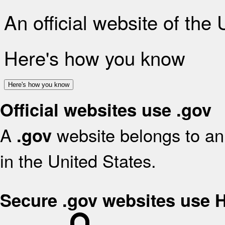
An official website of the
Here's how you know
Here's how you know
Official websites use .gov
A
website belongs to an 
.gov
in the United States.
Secure .gov websites use