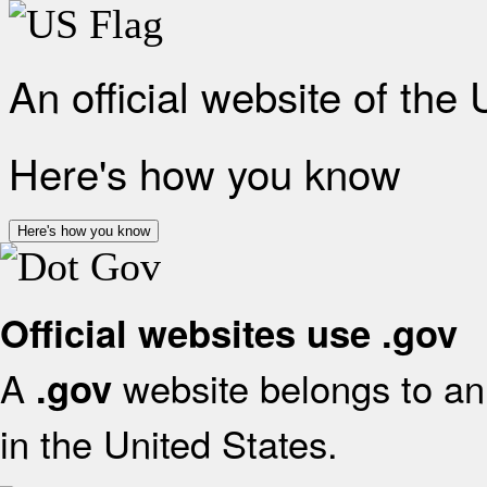
An official website of the
Here's how you know
Here's how you know
Official websites use .gov
A
website belongs to an 
.gov
in the United States.