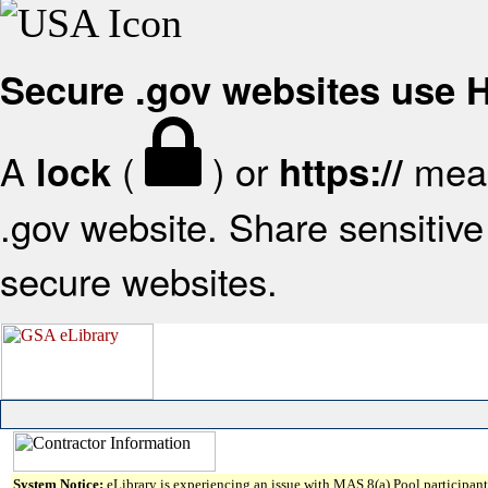
Secure .gov websites use
A
(
) or
mean
lock
https://
.gov website. Share sensitive 
secure websites.
System Notice:
eLibrary is experiencing an issue with MAS 8(a) Pool participant 