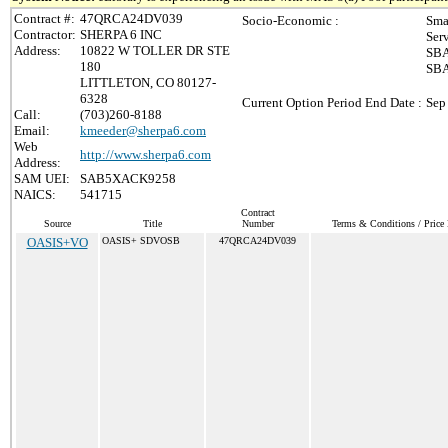
Contract #:
47QRCA24DV039
Socio-Economic :
Sma
Contractor:
SHERPA 6 INC
Ser
Address:
10822 W TOLLER DR STE
SBA
180
SBA
LITTLETON, CO 80127-
6328
Current Option Period End Date :
Sep
Call:
(703)260-8188
Email:
kmeeder@sherpa6.com
Web
http://www.sherpa6.com
Address:
SAM UEI:
SAB5XACK9258
NAICS:
541715
Contract
Source
Title
Number
Terms & Conditions / Price 
OASIS+VO
OASIS+ SDVOSB
47QRCA24DV039