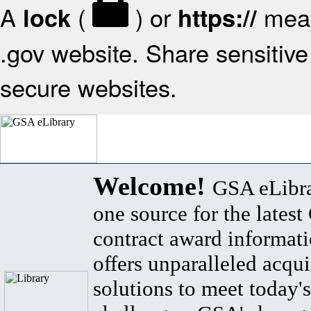
A
(
) or
mean
lock
https://
.gov website. Share sensitive 
secure websites.
Welcome!
GSA eLibra
one source for the lates
contract award informat
offers unparalleled acqui
solutions to meet today's