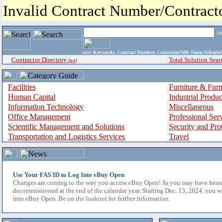
Invalid Contract Number/Contrac
i
enter
Keywords, Contract Number, Contractor/Mfr Name,Sche
Contractor Directory
Total Solution Sear
(a-z)
Facilities
Furniture & Furn
Human Capital
Industrial Produ
Information Technology
Miscellaneous
Office Management
Professional Ser
Scientific Management and Solutions
Security and Pro
Transportation and Logistics Services
Travel
Use Your FAS ID to Log Into eBuy Open
Changes are coming to the way you access eBuy Open! As you may have hear
decommissioned at the end of the calendar year. Starting Dec. 13, 2024, you w
into eBuy Open. Be on the lookout for further information.