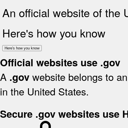
An official website of the
Here's how you know
Here's how you know
Official websites use .gov
A
website belongs to an 
.gov
in the United States.
Secure .gov websites use