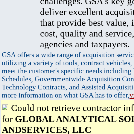
challenges. GSA's key go
deliver excellent acquisi
that provide best value, 
cost, quality and service,
agencies and taxpayers.
GSA offers a wide range of acquisition servic
utilizing a variety of tools, contract vehicles,
meet the customer's specific needs including
Schedules, Governmentwide Acquisition Cont
Technology Contracts, and Assisted Acquisiti
more information on what GSA has to offer,
v
Could not retrieve contractor in
for
GLOBAL ANALYTICAL SO
ANDSERVICES, LLC