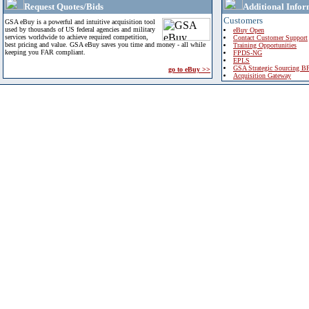
Request Quotes/Bids
Additional Infor
Customers
GSA eBuy is a powerful and intuitive acquisition tool
used by thousands of US federal agencies and military
eBuy Open
services worldwide to achieve required competition,
Contact Customer Support
best pricing and value. GSA eBuy saves you time and money - all while
Training Opportunities
keeping you FAR compliant.
FPDS-NG
EPLS
GSA Strategic Sourcing B
go to eBuy >>
Acquisition Gateway