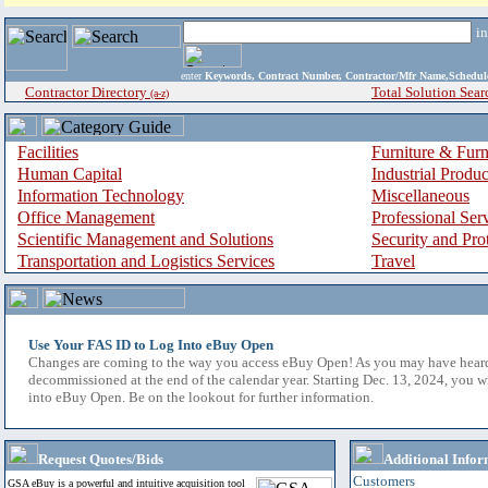
i
enter
Keywords, Contract Number, Contractor/Mfr Name,Sche
Contractor Directory
Total Solution Sear
(a-z)
Facilities
Furniture & Furn
Human Capital
Industrial Produ
Information Technology
Miscellaneous
Office Management
Professional Ser
Scientific Management and Solutions
Security and Pro
Transportation and Logistics Services
Travel
Use Your FAS ID to Log Into eBuy Open
Changes are coming to the way you access eBuy Open! As you may have hear
decommissioned at the end of the calendar year. Starting Dec. 13, 2024, you w
into eBuy Open. Be on the lookout for further information.
Request Quotes/Bids
Additional Infor
Customers
GSA eBuy is a powerful and intuitive acquisition tool