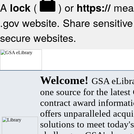
A
(
) or
mean
lock
https://
.gov website. Share sensitive 
secure websites.
Welcome!
GSA eLibra
one source for the lates
contract award informat
offers unparalleled acqui
solutions to meet today's