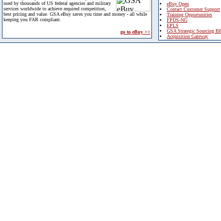
used by thousands of US federal agencies and military
eBuy Open
services worldwide to achieve required competition,
Contact Customer Support
best pricing and value. GSA eBuy saves you time and money - all while
Training Opportunities
keeping you FAR compliant.
FPDS-NG
EPLS
GSA Strategic Sourcing B
go to eBuy >>
Acquisition Gateway