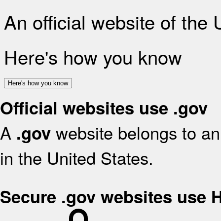
An official website of the
Here's how you know
Here's how you know
Official websites use .gov
A
website belongs to an 
.gov
in the United States.
Secure .gov websites use