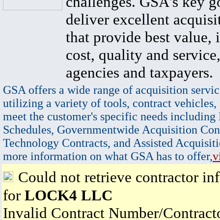
challenges. GSA's key go
deliver excellent acquisi
that provide best value, 
cost, quality and service,
agencies and taxpayers.
GSA offers a wide range of acquisition servic
utilizing a variety of tools, contract vehicles,
meet the customer's specific needs including
Schedules, Governmentwide Acquisition Cont
Technology Contracts, and Assisted Acquisiti
more information on what GSA has to offer,
v
Could not retrieve contractor in
for
LOCK4 LLC
Invalid Contract Number/Contrac