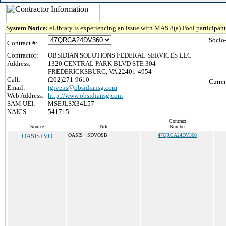
System Notice:
eLibrary is experiencing an issue with MAS 8(a) Pool participant 
Socio
Contract #:
Contractor:
OBSIDIAN SOLUTIONS FEDERAL SERVICES LLC
Address:
1320 CENTRAL PARK BLVD STE 304
FREDERICKSBURG, VA 22401-4954
Call:
(202)271-9610
Curren
Email:
tgivens@obsidiansg.com
Web Address:
http://www.obsidiansg.com
SAM UEI:
MSEJLSX34L57
NAICS:
541715
Contract
Source
Title
Number
OASIS+VO
OASIS+ SDVOSB
47QRCA24DV360