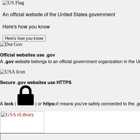
An official website of the United States government
Here's how you know
Here's how you know
Official websites use .gov
A
website belongs to an official government organization in the U
.gov
Secure .gov websites use HTTPS
A
(
) or
means you've safely connected to the .gov
lock
https://