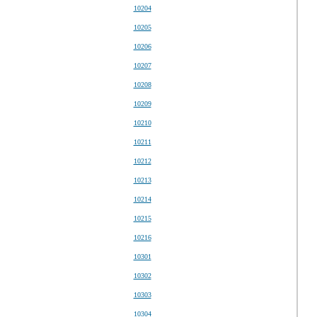
10204
10205
10206
10207
10208
10209
10210
10211
10212
10213
10214
10215
10216
10301
10302
10303
10304