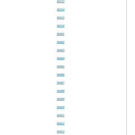
60213
60214
60215
60216
60401
60402
60403
60404
60405
60406
60407
60408
60409
60410
60411
60412
60413