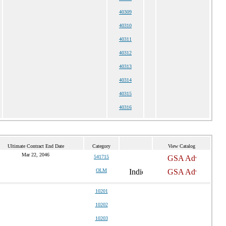
40309
40310
40311
40312
40313
40314
40315
40316
Ultimate Contract End Date
Category
View Catalog
Mar 22, 2046
541715
OLM
10201
10202
10203