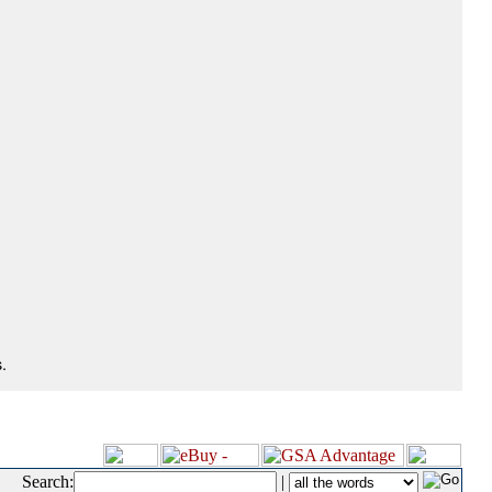
.
Search:
|