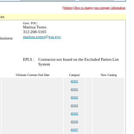
(Vendors) How to change your company information
tus.
Govt. POC:
Maritza Torres
312-208-5165
maritza.torres@gsa.gov
Business
EPLS :
Contractor not found on the Excluded Parties List
System
Ultimate Contract End Date
Category
View Catalog
40201
40202
40203
40204
40205
40206
40207