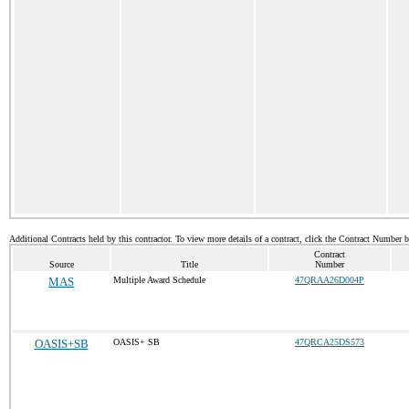
Additional Contracts held by this contractor. To view more details of a contract, click the Contract Number 
Contract
Source
Title
Number
MAS
Multiple Award Schedule
47QRAA26D004P
OASIS+SB
OASIS+ SB
47QRCA25DS573