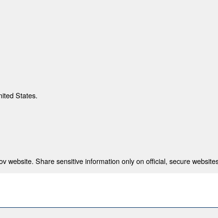
nited States.
 website. Share sensitive information only on official, secure websites