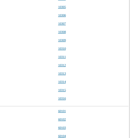
10305
10306
10307
10308
10309
10310
10311
10312
10313
10314
10315
10316
60101
60102
60103
60104