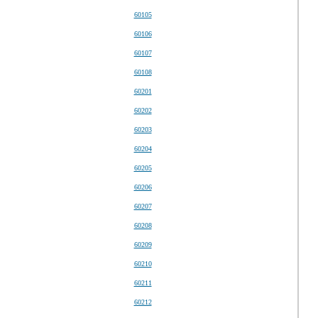
60105
60106
60107
60108
60201
60202
60203
60204
60205
60206
60207
60208
60209
60210
60211
60212