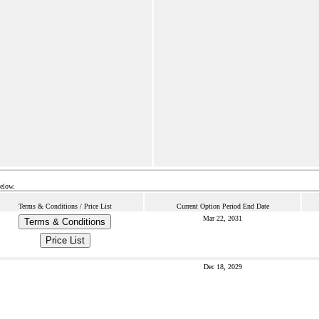
below.
Terms & Conditions / Price List
Current Option Period End Date
Mar 22, 2031
Terms & Conditions
Price List
Dec 18, 2029