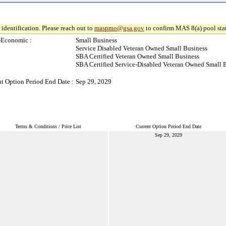
identification. Please reach out to
maspmo@gsa.gov
to confirm MAS 8(a) pool sta
-Economic :
Small Business
Service Disabled Veteran Owned Small Business
SBA Certified Veteran Owned Small Business
SBA Certified Service-Disabled Veteran Owned Small 
t Option Period End Date :
Sep 29, 2029
Terms & Conditions / Price List
Current Option Period End Date
Sep 29, 2029