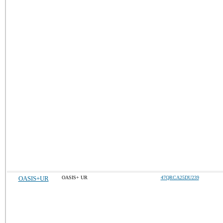
OASIS+UR
OASIS+ UR
47QRCA25DU239