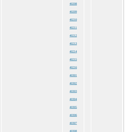
40208
40209
40210
40211
40212
40213
40214
40215
40216
40301
40302
40303
40304
40305
40306
40307
40308