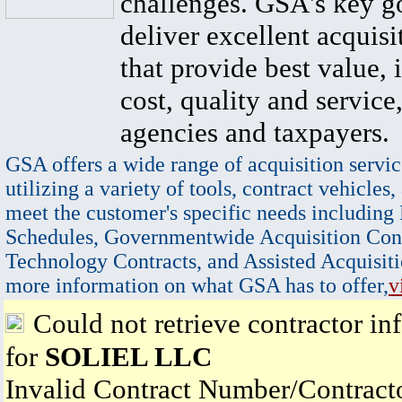
challenges. GSA's key go
deliver excellent acquisi
that provide best value, 
cost, quality and service,
agencies and taxpayers.
GSA offers a wide range of acquisition servic
utilizing a variety of tools, contract vehicles,
meet the customer's specific needs including
Schedules, Governmentwide Acquisition Cont
Technology Contracts, and Assisted Acquisiti
more information on what GSA has to offer,
v
Could not retrieve contractor in
for
SOLIEL LLC
Invalid Contract Number/Contrac