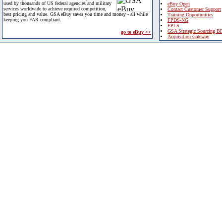
used by thousands of US federal agencies and military
eBuy Open
services worldwide to achieve required competition,
Contact Customer Support
best pricing and value. GSA eBuy saves you time and money - all while
Training Opportunities
keeping you FAR compliant.
FPDS-NG
EPLS
GSA Strategic Sourcing B
go to eBuy >>
Acquisition Gateway