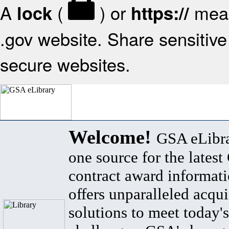
A
(
) or
mean
lock
https://
.gov website. Share sensitive 
secure websites.
Welcome!
GSA eLibra
one source for the lates
contract award informat
offers unparalleled acqui
solutions to meet today's