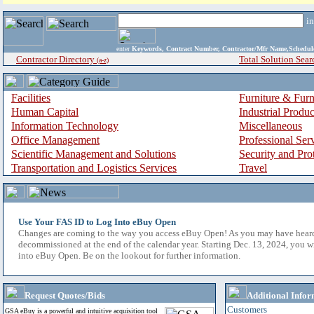
i
enter
Keywords, Contract Number, Contractor/Mfr Name,Sche
Contractor Directory
Total Solution Sear
(a-z)
Facilities
Furniture & Furn
Human Capital
Industrial Produ
Information Technology
Miscellaneous
Office Management
Professional Ser
Scientific Management and Solutions
Security and Pro
Transportation and Logistics Services
Travel
Use Your FAS ID to Log Into eBuy Open
Changes are coming to the way you access eBuy Open! As you may have hear
decommissioned at the end of the calendar year. Starting Dec. 13, 2024, you w
into eBuy Open. Be on the lookout for further information.
Request Quotes/Bids
Additional Infor
Customers
GSA eBuy is a powerful and intuitive acquisition tool