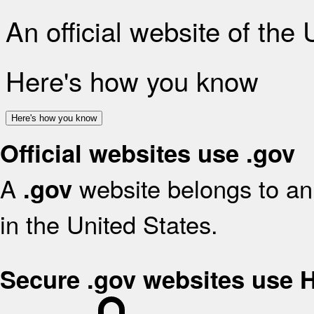
An official website of the
Here's how you know
Here's how you know
Official websites use .gov
A
website belongs to an 
.gov
in the United States.
Secure .gov websites use