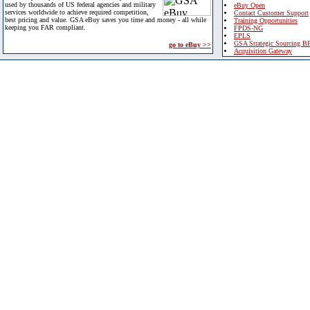
used by thousands of US federal agencies and military
eBuy Open
services worldwide to achieve required competition,
Contact Customer Support
best pricing and value. GSA eBuy saves you time and money - all while
Training Opportunities
keeping you FAR compliant.
FPDS-NG
EPLS
GSA Strategic Sourcing B
go to eBuy >>
Acquisition Gateway