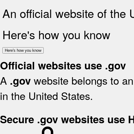
An official website of the
Here's how you know
Here's how you know
Official websites use .gov
A
website belongs to an 
.gov
in the United States.
Secure .gov websites use