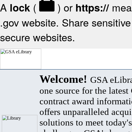
A
(
) or
mean
lock
https://
.gov website. Share sensitive 
secure websites.
Welcome!
GSA eLibra
one source for the lates
contract award informat
offers unparalleled acqui
solutions to meet today's