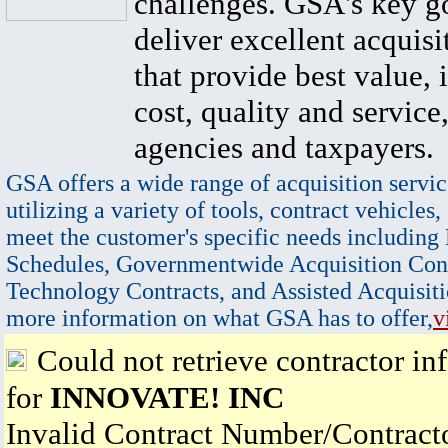
challenges. GSA's key go
deliver excellent acquisi
that provide best value, 
cost, quality and service,
agencies and taxpayers.
GSA offers a wide range of acquisition servic
utilizing a variety of tools, contract vehicles,
meet the customer's specific needs including
Schedules, Governmentwide Acquisition Cont
Technology Contracts, and Assisted Acquisiti
more information on what GSA has to offer,
v
Could not retrieve contractor in
for
INNOVATE! INC
Invalid Contract Number/Contrac