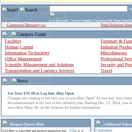
i
enter
Keywords, Contract Number, Contractor/Mfr Name,Sche
Contractor Directory
Total Solution Sear
(a-z)
Facilities
Furniture & Furn
Human Capital
Industrial Produ
Information Technology
Miscellaneous
Office Management
Professional Ser
Scientific Management and Solutions
Security and Pro
Transportation and Logistics Services
Travel
Use Your FAS ID to Log Into eBuy Open
Changes are coming to the way you access eBuy Open! As you may have hear
decommissioned at the end of the calendar year. Starting Dec. 13, 2024, you w
into eBuy Open. Be on the lookout for further information.
Request Quotes/Bids
Additional Infor
Customers
GSA eBuy is a powerful and intuitive acquisition tool