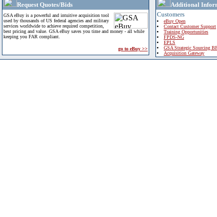
Request Quotes/Bids
Additional Infor
Customers
GSA eBuy is a powerful and intuitive acquisition tool
used by thousands of US federal agencies and military
eBuy Open
services worldwide to achieve required competition,
Contact Customer Support
best pricing and value. GSA eBuy saves you time and money - all while
Training Opportunities
keeping you FAR compliant.
FPDS-NG
EPLS
GSA Strategic Sourcing B
go to eBuy >>
Acquisition Gateway