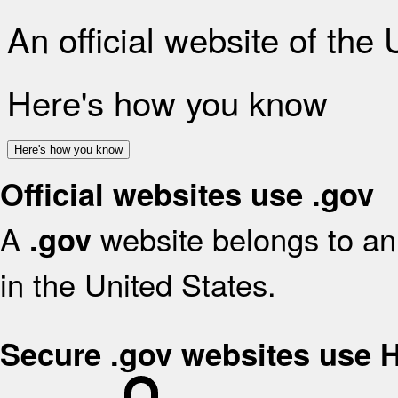
An official website of the
Here's how you know
Here's how you know
Official websites use .gov
A
website belongs to an 
.gov
in the United States.
Secure .gov websites use