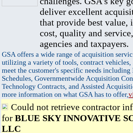
challenges. GSA's key go
deliver excellent acquisi
that provide best value, 
cost, quality and service,
agencies and taxpayers.
GSA offers a wide range of acquisition servic
utilizing a variety of tools, contract vehicles,
meet the customer's specific needs including
Schedules, Governmentwide Acquisition Cont
Technology Contracts, and Assisted Acquisiti
more information on what GSA has to offer,
v
Could not retrieve contractor in
for
BLUE SKY INNOVATIVE S
LLC