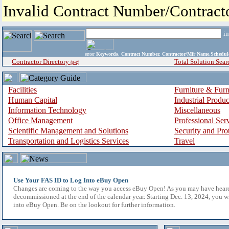
Invalid Contract Number/Contrac
i
enter
Keywords, Contract Number, Contractor/Mfr Name,Sche
Contractor Directory
Total Solution Sear
(a-z)
Facilities
Furniture & Furn
Human Capital
Industrial Produ
Information Technology
Miscellaneous
Office Management
Professional Ser
Scientific Management and Solutions
Security and Pro
Transportation and Logistics Services
Travel
Use Your FAS ID to Log Into eBuy Open
Changes are coming to the way you access eBuy Open! As you may have hear
decommissioned at the end of the calendar year. Starting Dec. 13, 2024, you w
into eBuy Open. Be on the lookout for further information.