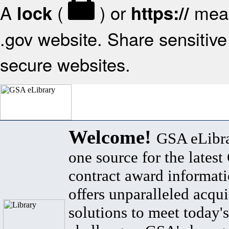
A
(
) or
mean
lock
https://
.gov website. Share sensitive 
secure websites.
Welcome!
GSA eLibra
one source for the lates
contract award informat
offers unparalleled acqui
solutions to meet today's