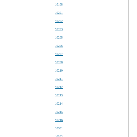
10108
10201
10202
10203
10205
10206
10207
10208
10210
10211
10212
10213
10214
10215
10216
10301
10302