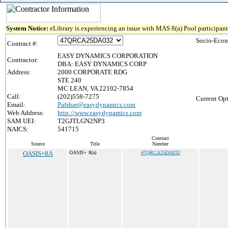
System Notice:
eLibrary is experiencing an issue with MAS 8(a) Pool participant 
Socio-Econ
Contract #:
EASY DYNAMICS CORPORATION
Contractor:
DBA: EASY DYNAMICS CORP
Address:
2000 CORPORATE RDG
STE 240
MC LEAN, VA 22102-7854
Call:
(202)558-7275
Current Opt
Email:
Pafshar@easydynamics.com
Web Address:
http://www.easydynamics.com
SAM UEI:
T2GJTLGN2NP3
NAICS:
541715
Contract
Source
Title
Number
OASIS+8A
OASIS+ 8(a)
47QRCA25DA032