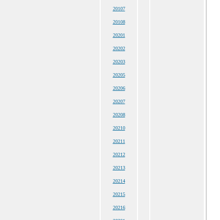
20107
20108
20201
20202
20203
20205
20206
20207
20208
20210
20211
20212
20213
20214
20215
20216