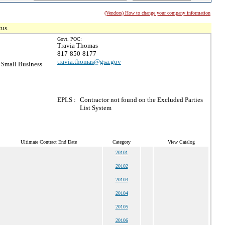
(Vendors) How to change your company information
tus.
Govt. POC:
Travia Thomas
817-850-8177
travia.thomas@gsa.gov
Small Business
EPLS :
Contractor not found on the Excluded Parties
List System
Ultimate Contract End Date
Category
View Catalog
20101
20102
20103
20104
20105
20106