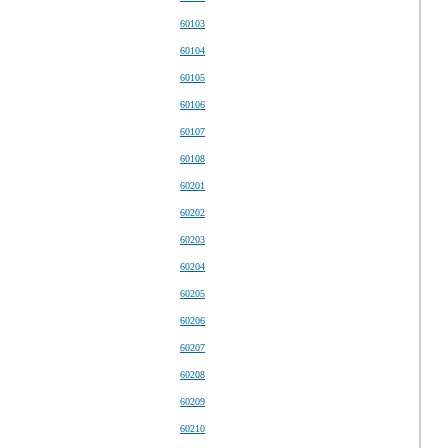
60103
60104
60105
60106
60107
60108
60201
60202
60203
60204
60205
60206
60207
60208
60209
60210