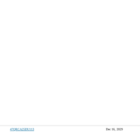
47QRCA25DU113
Dec 16, 2029