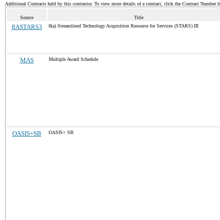
Additional Contracts held by this contractor. To view more details of a contract, click the Contract Number 
Source
Title
8ASTARS3
8(a) Streamlined Technology Acquisition Resource for Services (STARS) III
MAS
Multiple Award Schedule
OASIS+SB
OASIS+ SB