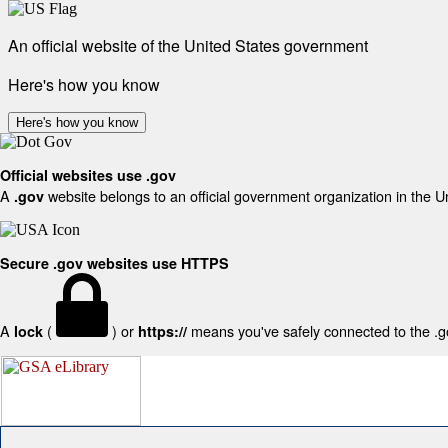
An official website of the United States government
Here's how you know
Here's how you know
Official websites use .gov
A
website belongs to an official government organization in the U
.gov
Secure .gov websites use HTTPS
A
(
) or
means you've safely connected to the .gov
lock
https://