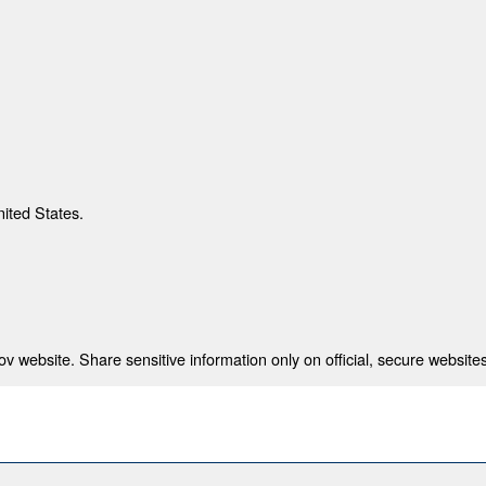
nited States.
 website. Share sensitive information only on official, secure websites