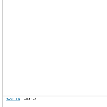
OASIS+UR
OASIS+ UR