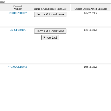
below.
Contract
Number
Terms & Conditions / Price List
Current Option Period End Date
47QTCB22D0022
Feb 22, 2032
Terms & Conditions
GS-35F-234BA
Feb 19, 2029
Terms & Conditions
Price List
47QRCA25DS013
Dec 18, 2029