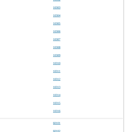
10303
10304
10305
10306
10307
10308
10309
10310
10311
10312
10313
10314
10315
10316
60101
60102