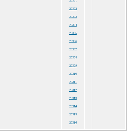
20301
20302
20303
20304
20305
20306
20307
20308
20309
20310
20311
20312
20313
20314
20315
20316