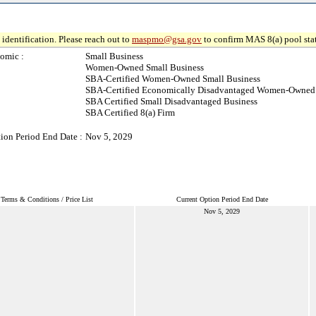
identification. Please reach out to
maspmo@gsa.gov
to confirm MAS 8(a) pool sta
omic :
Small Business
Women-Owned Small Business
SBA-Certified Women-Owned Small Business
SBA-Certified Economically Disadvantaged Women-Owned 
SBA Certified Small Disadvantaged Business
SBA Certified 8(a) Firm
ion Period End Date :
Nov 5, 2029
Terms & Conditions / Price List
Current Option Period End Date
Nov 5, 2029