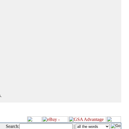
.
Search:
|