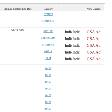
Ultimate Contract End Date
Category
View Catalog
STARS3
STARS3 ET
Feb 19, 2034
518210C
541519ICAM
54151HACS
54151S
OLM
10101
10102
10103
10104
10105
10106
10107