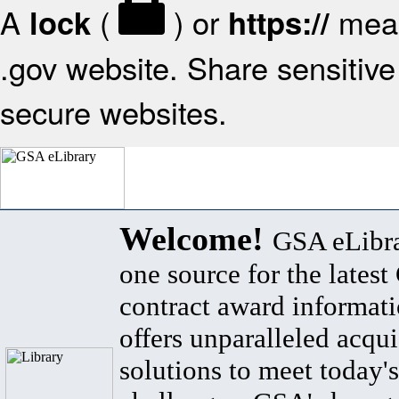
A
(
) or
mean
lock
https://
.gov website. Share sensitive 
secure websites.
Welcome!
GSA eLibra
one source for the lates
contract award informat
offers unparalleled acqui
solutions to meet today's