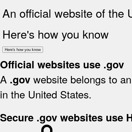
An official website of the
Here's how you know
Here's how you know
Official websites use .gov
A
website belongs to an 
.gov
in the United States.
Secure .gov websites use