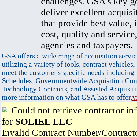
challenges. GSA's key go
deliver excellent acquisi
that provide best value, 
cost, quality and service,
agencies and taxpayers.
GSA offers a wide range of acquisition servic
utilizing a variety of tools, contract vehicles,
meet the customer's specific needs including
Schedules, Governmentwide Acquisition Cont
Technology Contracts, and Assisted Acquisiti
more information on what GSA has to offer,
v
Could not retrieve contractor in
for
SOLIEL LLC
Invalid Contract Number/Contrac