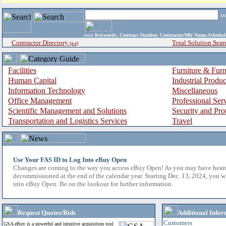
i
enter
Keywords, Contract Number, Contractor/Mfr Name,Sche
Contractor Directory
Total Solution Sear
(a-z)
Facilities
Furniture & Furn
Human Capital
Industrial Produ
Information Technology
Miscellaneous
Office Management
Professional Ser
Scientific Management and Solutions
Security and Pro
Transportation and Logistics Services
Travel
Use Your FAS ID to Log Into eBuy Open
Changes are coming to the way you access eBuy Open! As you may have hear
decommissioned at the end of the calendar year. Starting Dec. 13, 2024, you w
into eBuy Open. Be on the lookout for further information.
Request Quotes/Bids
Additional Infor
Customers
GSA eBuy is a powerful and intuitive acquisition tool