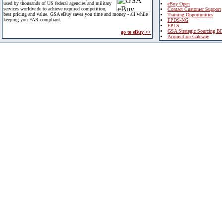
used by thousands of US federal agencies and military
eBuy Open
services worldwide to achieve required competition,
Contact Customer Support
best pricing and value. GSA eBuy saves you time and money - all while
Training Opportunities
keeping you FAR compliant.
FPDS-NG
EPLS
GSA Strategic Sourcing B
go to eBuy >>
Acquisition Gateway