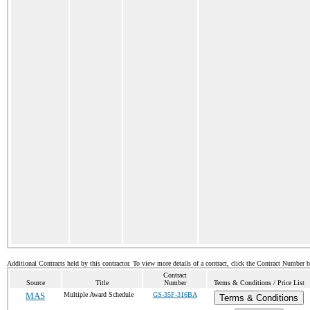
Additional Contracts held by this contractor. To view more details of a contract, click the Contract Number 
Contract
Source
Title
Number
Terms & Conditions / Price List
MAS
Multiple Award Schedule
GS-35F-316BA
Terms & Conditions