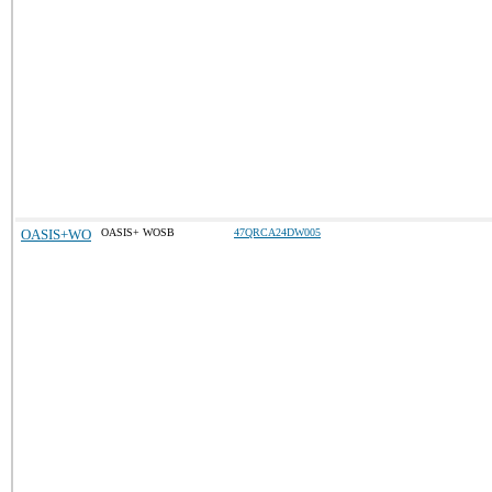
OASIS+WO
OASIS+ WOSB
47QRCA24DW005