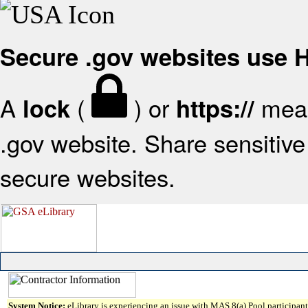
Secure .gov websites use
A
(
) or
mean
lock
https://
.gov website. Share sensitive 
secure websites.
System Notice:
eLibrary is experiencing an issue with MAS 8(a) Pool participant 