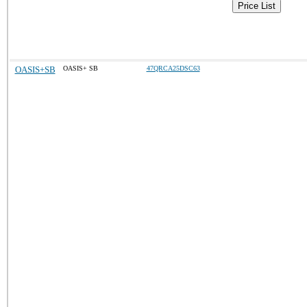
Price List
OASIS+SB
OASIS+ SB
47QRCA25DSC63