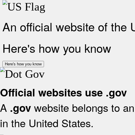
An official website of the
Here's how you know
Here's how you know
Official websites use .gov
A
website belongs to an 
.gov
in the United States.