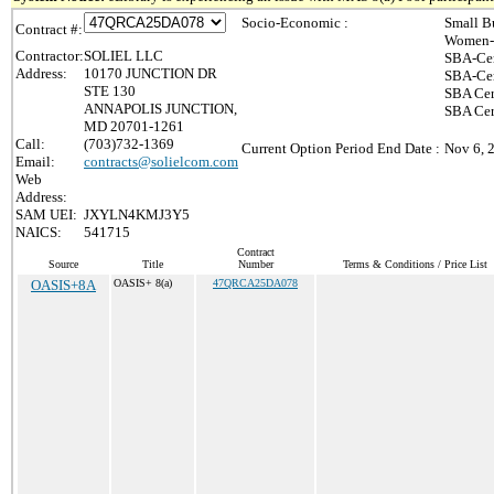
Socio-Economic :
Small B
Contract #:
Women-
Contractor:
SOLIEL LLC
SBA-Cer
Address:
10170 JUNCTION DR
SBA-Cer
STE 130
SBA Cer
ANNAPOLIS JUNCTION,
SBA Cert
MD 20701-1261
Call:
(703)732-1369
Current Option Period End Date :
Nov 6, 
Email:
contracts@solielcom.com
Web
Address:
SAM UEI:
JXYLN4KMJ3Y5
NAICS:
541715
Contract
Source
Title
Number
Terms & Conditions / Price List
OASIS+8A
OASIS+ 8(a)
47QRCA25DA078