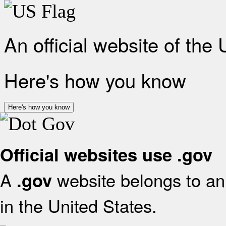
An official website of the
Here's how you know
Here's how you know
Official websites use .gov
A
website belongs to an 
.gov
in the United States.