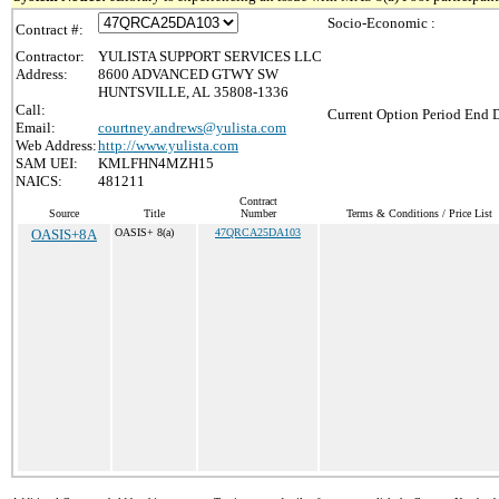
Socio-Economic :
Contract #:
Contractor:
YULISTA SUPPORT SERVICES LLC
Address:
8600 ADVANCED GTWY SW
HUNTSVILLE, AL 35808-1336
Call:
Current Option Period End D
Email:
courtney.andrews@yulista.com
Web Address:
http://www.yulista.com
SAM UEI:
KMLFHN4MZH15
NAICS:
481211
Contract
Source
Title
Number
Terms & Conditions / Price List
OASIS+8A
OASIS+ 8(a)
47QRCA25DA103