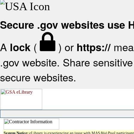
Secure .gov websites use
A
(
) or
mean
lock
https://
.gov website. Share sensitive 
secure websites.
System Notice:
eLibrary is experiencing an issue with MAS 8(a) Pool participant 