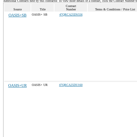
Additional Contracts held by this contractor. To view more details of a contract, click the Contract Number 
Contract
Source
Title
Number
Terms & Conditions / Price List
OASIS+SB
OASIS+ SB
47QRCA25DS556
OASIS+UR
OASIS+ UR
47QRCA25DU160