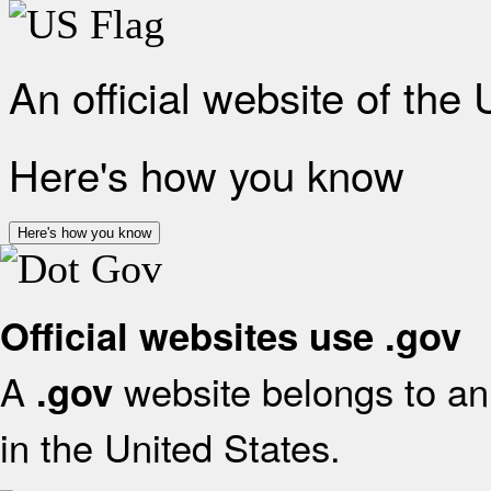
An official website of the
Here's how you know
Here's how you know
Official websites use .gov
A
website belongs to an 
.gov
in the United States.