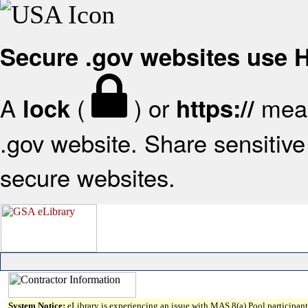
Secure .gov websites use
A
(
) or
mean
lock
https://
.gov website. Share sensitive 
secure websites.
System Notice:
eLibrary is experiencing an issue with MAS 8(a) Pool participant 