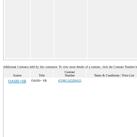
Additional Contracts held by this contractor. To view more details of a contract, click the Contract Number 
Contract
Source
Title
Number
Terms & Conditions / Price List
OASIS+SB
OASIS+ SB
47QRCA25DS025