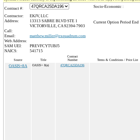
Socio-Economic :
Contract #:
Contractor:
EKJV, LLC
Address:
13313 SABRE BLVD STE 1
Current Option Period End 
VICTORVILLE, CA 92394-7903
Call:
Email:
matthew.miller@exquadrum.com
Web Address:
SAM UEI:
PREVFCYTUBJ5
NAICS:
541715
Contract
Source
Title
Number
Terms & Conditions / Price List
OASIS+8A
OASIS+ 8(a)
47QRCA25DA196