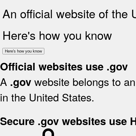
An official website of the
Here's how you know
Here's how you know
Official websites use .gov
A
website belongs to an 
.gov
in the United States.
Secure .gov websites use