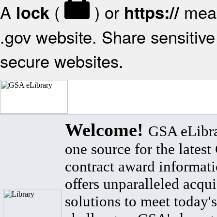
A
(
) or
mean
lock
https://
.gov website. Share sensitive 
secure websites.
Welcome!
GSA eLibra
one source for the lates
contract award informat
offers unparalleled acqui
solutions to meet today's