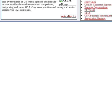
used by thousands of US federal agencies and military
eBuy Open
services worldwide to achieve required competition,
Contact Customer Support
best pricing and value. GSA eBuy saves you time and money - all while
Training Opportunities
keeping you FAR compliant.
FPDS-NG
EPLS
GSA Strategic Sourcing B
go to eBuy >>
Acquisition Gateway