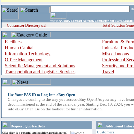
i
enter
Keywords, Contract Number, Contractor/Mfr Name,Sche
Contractor Directory
Total Solution Sear
(a-z)
Facilities
Furniture & Furn
Human Capital
Industrial Produ
Information Technology
Miscellaneous
Office Management
Professional Ser
Scientific Management and Solutions
Security and Pro
Transportation and Logistics Services
Travel
Use Your FAS ID to Log Into eBuy Open
Changes are coming to the way you access eBuy Open! As you may have hear
decommissioned at the end of the calendar year. Starting Dec. 13, 2024, you w
into eBuy Open. Be on the lookout for further information.
Request Quotes/Bids
Additional Infor
Customers
GSA eBuy is a powerful and intuitive acquisition tool