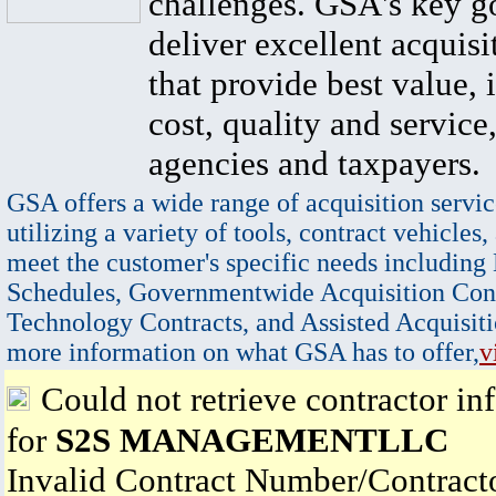
challenges. GSA's key go
deliver excellent acquisi
that provide best value, 
cost, quality and service,
agencies and taxpayers.
GSA offers a wide range of acquisition servic
utilizing a variety of tools, contract vehicles,
meet the customer's specific needs including
Schedules, Governmentwide Acquisition Cont
Technology Contracts, and Assisted Acquisiti
more information on what GSA has to offer,
v
Could not retrieve contractor in
for
S2S MANAGEMENTLLC
Invalid Contract Number/Contrac