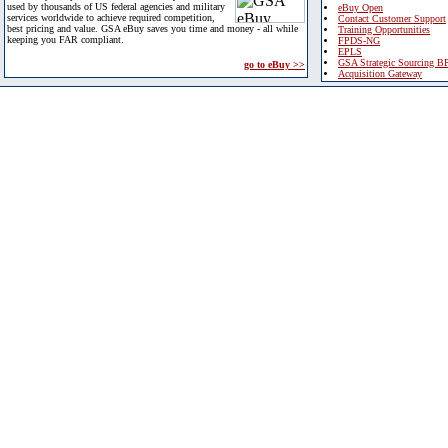
used by thousands of US federal agencies and military
eBuy Open
services worldwide to achieve required competition,
Contact Customer Support
best pricing and value. GSA eBuy saves you time and money - all while
Training Opportunities
keeping you FAR compliant.
FPDS-NG
EPLS
GSA Strategic Sourcing B
go to eBuy >>
Acquisition Gateway