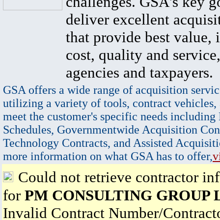
challenges. GSA's key go
deliver excellent acquisi
that provide best value, 
cost, quality and service,
agencies and taxpayers.
GSA offers a wide range of acquisition servic
utilizing a variety of tools, contract vehicles,
meet the customer's specific needs including
Schedules, Governmentwide Acquisition Cont
Technology Contracts, and Assisted Acquisiti
more information on what GSA has to offer,
v
Could not retrieve contractor in
for
PM CONSULTING GROUP 
Invalid Contract Number/Contrac