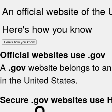
An official website of the
Here's how you know
Here's how you know
Official websites use .gov
A
website belongs to an 
.gov
in the United States.
Secure .gov websites use