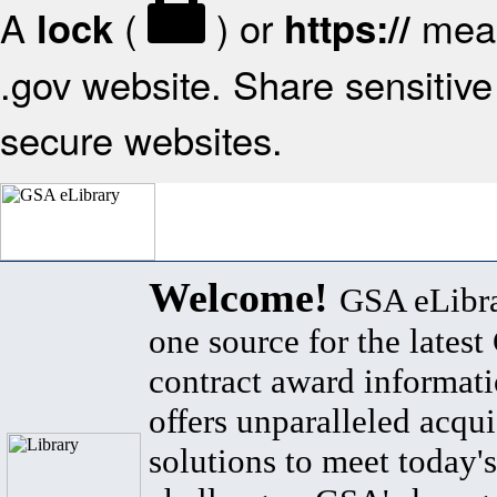
A
(
) or
mean
lock
https://
.gov website. Share sensitive 
secure websites.
Welcome!
GSA eLibra
one source for the lates
contract award informat
offers unparalleled acqui
solutions to meet today's