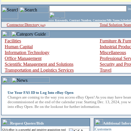
i
enter
Keywords, Contract Number, Contractor/Mfr Name,Sche
Contractor Directory
Total Solution Sear
(a-z)
Facilities
Furniture & Furn
Human Capital
Industrial Produ
Information Technology
Miscellaneous
Office Management
Professional Ser
Scientific Management and Solutions
Security and Pro
Transportation and Logistics Services
Travel
Use Your FAS ID to Log Into eBuy Open
Changes are coming to the way you access eBuy Open! As you may have hear
decommissioned at the end of the calendar year. Starting Dec. 13, 2024, you w
into eBuy Open. Be on the lookout for further information.
Request Quotes/Bids
Additional Infor
Customers
GSA eBuy is a powerful and intuitive acquisition tool