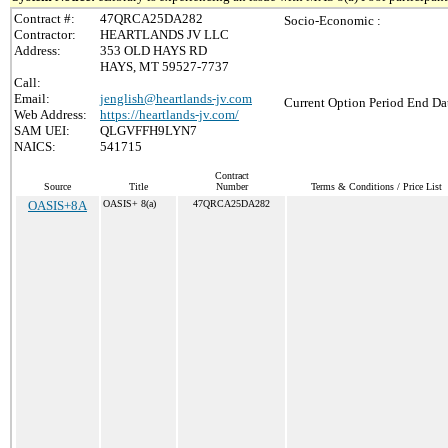
Contract #:
47QRCA25DA282
Socio-Economic :
Contractor:
HEARTLANDS JV LLC
Address:
353 OLD HAYS RD
HAYS, MT 59527-7737
Call:
Email:
jenglish@heartlands-jv.com
Current Option Period End Dat
Web Address:
https://heartlands-jv.com/
SAM UEI:
QLGVFFH9LYN7
NAICS:
541715
Contract
Source
Title
Number
Terms & Conditions / Price List
OASIS+8A
OASIS+ 8(a)
47QRCA25DA282