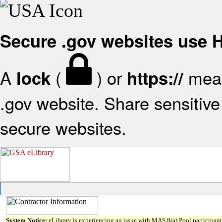
Secure .gov websites use
A
(
) or
mean
lock
https://
.gov website. Share sensitive 
secure websites.
System Notice:
eLibrary is experiencing an issue with MAS 8(a) Pool participant 