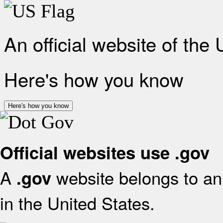
An official website of the
Here's how you know
Here's how you know
Official websites use .gov
A
website belongs to an 
.gov
in the United States.