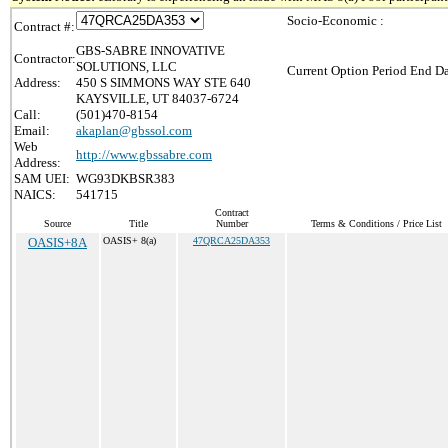
Socio-Economic :
Contract #:
GBS-SABRE INNOVATIVE
Contractor:
SOLUTIONS, LLC
Current Option Period End Da
Address:
450 S SIMMONS WAY STE 640
KAYSVILLE, UT 84037-6724
Call:
(501)470-8154
Email:
akaplan@gbssol.com
Web
http://www.gbssabre.com
Address:
SAM UEI:
WG93DKBSR383
NAICS:
541715
Contract
Source
Title
Number
Terms & Conditions / Price List
OASIS+8A
OASIS+ 8(a)
47QRCA25DA353