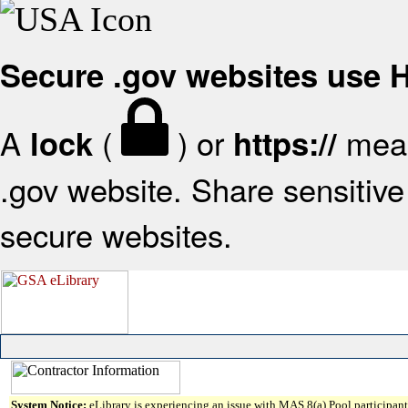
Secure .gov websites use
A
(
) or
mean
lock
https://
.gov website. Share sensitive 
secure websites.
System Notice:
eLibrary is experiencing an issue with MAS 8(a) Pool participant 