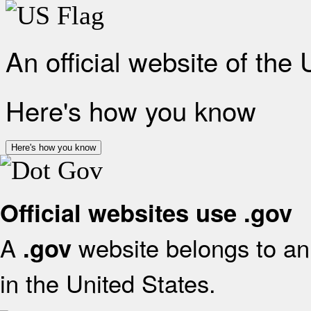
An official website of the
Here's how you know
Here's how you know
Official websites use .gov
A
website belongs to an 
.gov
in the United States.