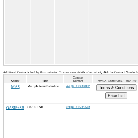
Additional Contracts held by this contractor. To view more details of a contract, click the Contract Number 
Contract
Source
Title
Number
Terms & Conditions / Price List
MAS
Multiple Award Schedule
47QTCA23D00EV
Terms & Conditions
Price List
OASIS+SB
OASIS+ SB
47QRCA25DSA43