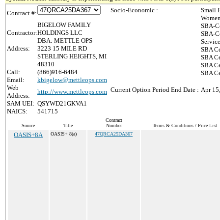
Socio-Economic :
Small 
Contract #:
Women-
BIGELOW FAMILY
SBA-Ce
Contractor:
HOLDINGS LLC
SBA-Ce
DBA: METTLE OPS
Servic
Address:
3223 15 MILE RD
SBA Ce
STERLING HEIGHTS, MI
SBA Ce
48310
SBA Ce
Call:
(866)916-6484
SBA Cer
Email:
kbigelow@mettleops.com
Web
Current Option Period End Date :
Apr 15
http://www.mettleops.com
Address:
SAM UEI:
QSYWD21GKVA1
NAICS:
541715
Contract
Source
Title
Number
Terms & Conditions / Price List
OASIS+8A
OASIS+ 8(a)
47QRCA25DA367