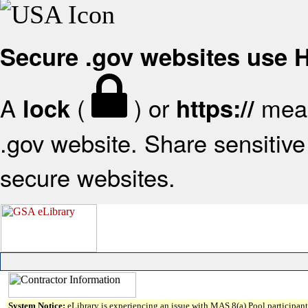
Secure .gov websites use
A
(
) or
mean
lock
https://
.gov website. Share sensitive 
secure websites.
System Notice:
eLibrary is experiencing an issue with MAS 8(a) Pool participant 