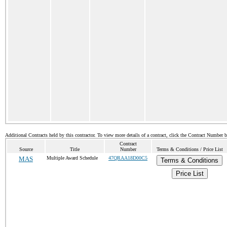
Additional Contracts held by this contractor. To view more details of a contract, click the Contract Number 
Contract
Source
Title
Number
Terms & Conditions / Price List
MAS
Multiple Award Schedule
47QRAA18D00C5
Terms & Conditions
Price List