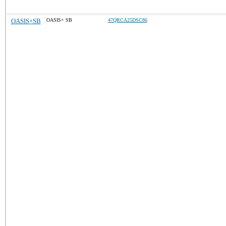
OASIS+SB
OASIS+ SB
47QRCA25DSC86