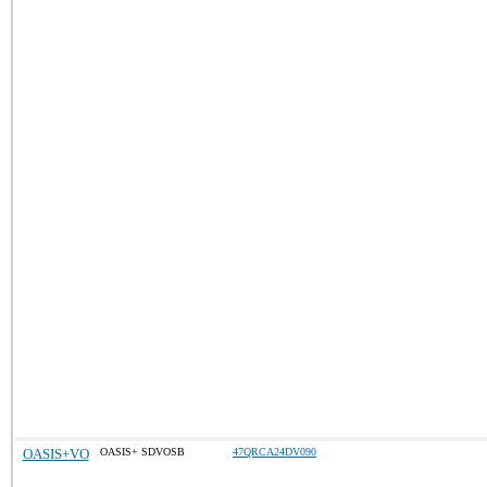
OASIS+VO
OASIS+ SDVOSB
47QRCA24DV090