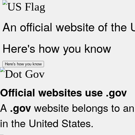
An official website of the
Here's how you know
Here's how you know
Official websites use .gov
A
website belongs to an 
.gov
in the United States.