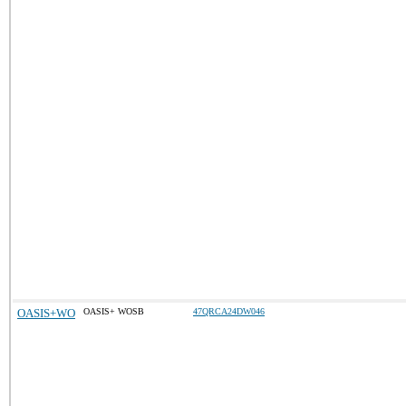
OASIS+WO
OASIS+ WOSB
47QRCA24DW046