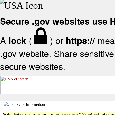
Secure .gov websites use
A
(
) or
mean
lock
https://
.gov website. Share sensitive 
secure websites.
System Notice:
eLibrary is experiencing an issue with MAS 8(a) Pool participant 