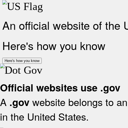
An official website of the
Here's how you know
Here's how you know
Official websites use .gov
A
website belongs to an 
.gov
in the United States.