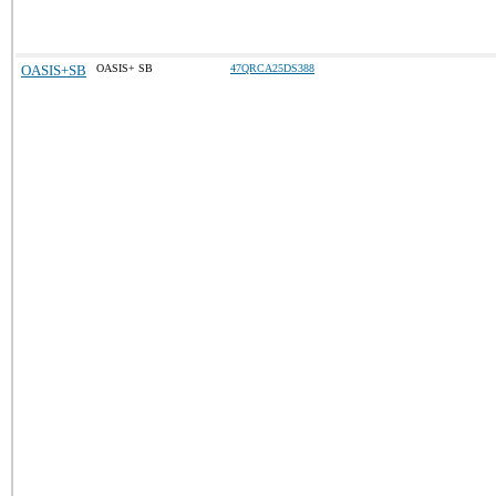
OASIS+SB
OASIS+ SB
47QRCA25DS388