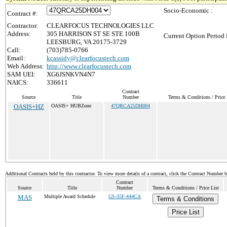
Socio-Economic :
Contract #:
Contractor:
CLEARFOCUS TECHNOLOGIES LLC
Address:
305 HARRISON ST SE STE 100B
Current Option Period 
LEESBURG, VA 20175-3729
Call:
(703)785-0766
Email:
kcassidy@clearfocustech.com
Web Address:
http://www.clearfocustech.com
SAM UEI:
XG6JSNKVN4N7
NAICS:
336611
Contract
Source
Title
Number
Terms & Conditions / Price 
OASIS+HZ
OASIS+ HUBZone
47QRCA25DH004
Additional Contracts held by this contractor. To view more details of a contract, click the Contract Number 
Contract
Source
Title
Number
Terms & Conditions / Price List
MAS
Multiple Award Schedule
GS-35F-444CA
Terms & Conditions
Price List