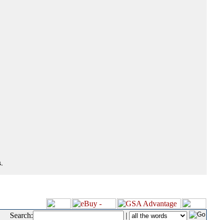
.
Search:
|