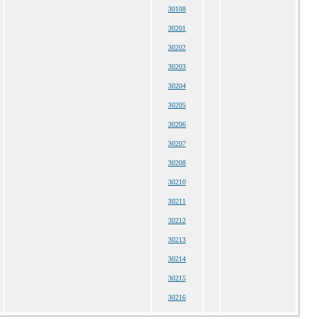
30108
30201
30202
30203
30204
30205
30206
30207
30208
30210
30211
30212
30213
30214
30215
30216