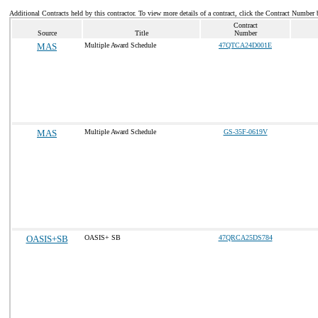
Additional Contracts held by this contractor. To view more details of a contract, click the Contract Number 
Contract
Source
Title
Number
MAS
Multiple Award Schedule
47QTCA24D001E
MAS
Multiple Award Schedule
GS-35F-0619V
OASIS+SB
OASIS+ SB
47QRCA25DS784