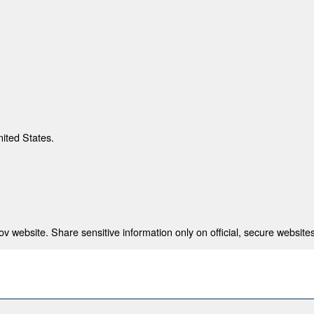
nited States.
 website. Share sensitive information only on official, secure websites