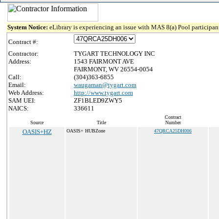
System Notice:
eLibrary is experiencing an issue with MAS 8(a) Pool participant
Contract #:
Contractor:
TYGART TECHNOLOGY INC
Address:
1543 FAIRMONT AVE
FAIRMONT, WV 26554-0054
Call:
(304)363-6855
Email:
waugaman@tygart.com
Web Address:
http://www.tygart.com
SAM UEI:
ZF1BLED9ZWY5
NAICS:
336611
Contract
Source
Title
Number
OASIS+HZ
OASIS+ HUBZone
47QRCA25DH006