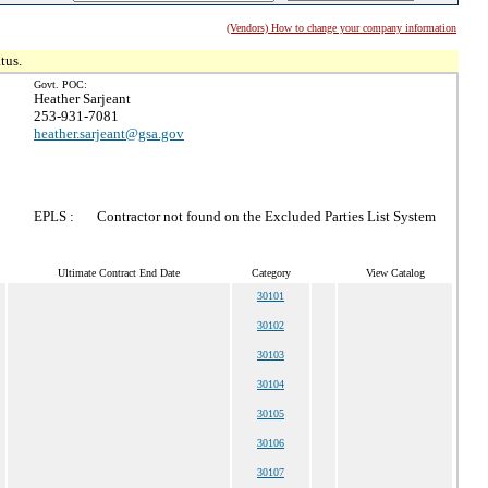
(Vendors) How to change your company information
tus.
Govt. POC:
Heather Sarjeant
253-931-7081
heather.sarjeant@gsa.gov
EPLS :
Contractor not found on the Excluded Parties List System
Ultimate Contract End Date
Category
View Catalog
30101
30102
30103
30104
30105
30106
30107