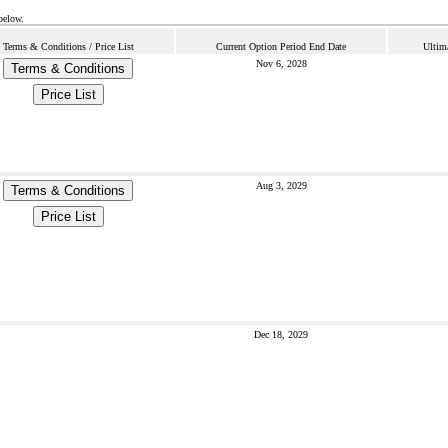
below.
Terms & Conditions / Price List
Current Option Period End Date
Ultim
Nov 6, 2028
Terms & Conditions
Price List
Aug 3, 2029
Terms & Conditions
Price List
Dec 18, 2029