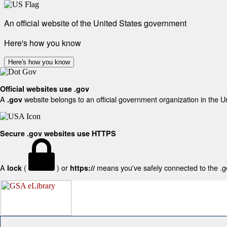
An official website of the United States government
Here's how you know
Here's how you know
Official websites use .gov
A
website belongs to an official government organization in the U
.gov
Secure .gov websites use HTTPS
A
(
) or
means you've safely connected to the .gov
lock
https://