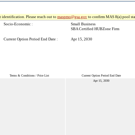
 identification. Please reach out to
maspmo@gsa.gov
to confirm MAS 8(a) pool sta
Socio-Economic :
Small Business
SBA Certified HUBZone Firm
Current Option Period End Date :
Apr 15, 2030
Terms & Conditions / Price List
Current Option Period End Date
Apr 15, 2030