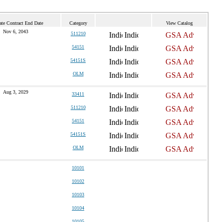
ate Contract End Date
Category
View Catalog
Nov 6, 2043
511210
54151
54151S
OLM
Aug 3, 2029
33411
511210
54151
54151S
OLM
10101
10102
10103
10104
10105