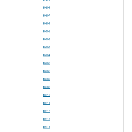
10106
10107
10108
10201
10202
10203
10204
10205
10206
10207
10208
10210
10211
10212
10213
10214