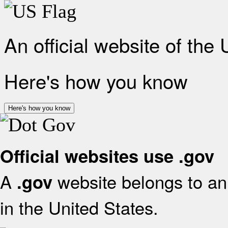
An official website of the
Here's how you know
Here's how you know
Official websites use .gov
A
website belongs to an 
.gov
in the United States.