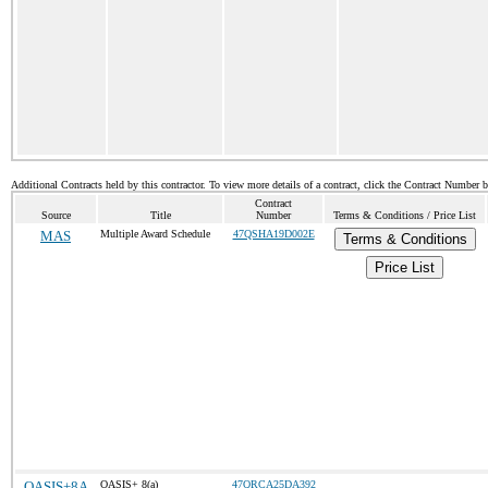
Additional Contracts held by this contractor. To view more details of a contract, click the Contract Number 
Contract
Source
Title
Number
Terms & Conditions / Price List
MAS
Multiple Award Schedule
47QSHA19D002E
Terms & Conditions
Price List
OASIS+8A
OASIS+ 8(a)
47QRCA25DA392