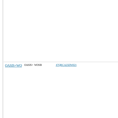
OASIS+WO
OASIS+ WOSB
47QRCA25DW021