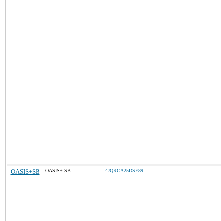
OASIS+SB
OASIS+ SB
47QRCA25DSE89