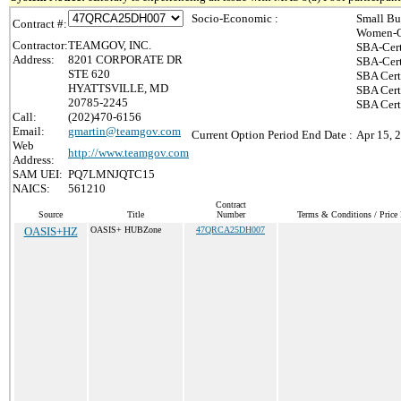
Socio-Economic :
Small Bu
Contract #:
Women-O
Contractor:
TEAMGOV, INC.
SBA-Cert
Address:
8201 CORPORATE DR
SBA-Cert
STE 620
SBA Cert
HYATTSVILLE, MD
SBA Certi
20785-2245
SBA Cert
Call:
(202)470-6156
Email:
gmartin@teamgov.com
Current Option Period End Date :
Apr 15, 
Web
http://www.teamgov.com
Address:
SAM UEI:
PQ7LMNJQTC15
NAICS:
561210
Contract
Source
Title
Number
Terms & Conditions / Price 
OASIS+HZ
OASIS+ HUBZone
47QRCA25DH007