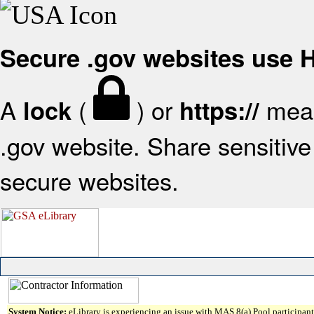
Secure .gov websites use
A
(
) or
mean
lock
https://
.gov website. Share sensitive 
secure websites.
System Notice:
eLibrary is experiencing an issue with MAS 8(a) Pool participant 