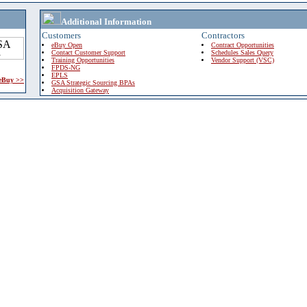
Additional Information
Customers
Contractors
eBuy Open
Contract Opportunities
Contact Customer Support
Schedules Sales Query
Training Opportunities
Vendor Support (VSC)
FPDS-NG
EPLS
 eBuy >>
GSA Strategic Sourcing BPAs
Acquisition Gateway