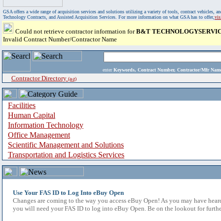
GSA offers a wide range of acquisition services and solutions utilizing a variety of tools, contract vehicles
Technology Contracts, and Assisted Acquisition Services. For more information on what GSA has to offer,
vi
Could not retrieve contractor information for
B&T TECHNOLOGYSERVICE
Invalid Contract Number/Contractor Name
enter
Keywords, Contract Number, Contractor/Mfr N
Contractor Directory
(a-z)
Facilities
Human Capital
Information Technology
Office Management
Scientific Management and Solutions
Transportation and Logistics Services
Use Your FAS ID to Log Into eBuy Open
Changes are coming to the way you access eBuy Open! As you may have heard,
you will need your FAS ID to log into eBuy Open. Be on the lookout for furthe