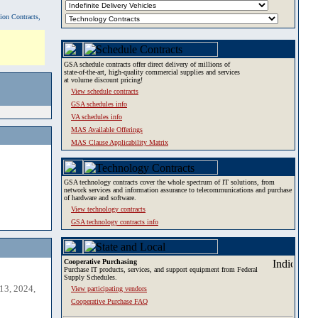
tion Contracts,
GSA schedule contracts offer direct delivery of millions of
state-of-the-art, high-quality commercial supplies and services
at volume discount pricing!
View schedule contracts
GSA schedules info
VA schedules info
MAS Available Offerings
MAS Clause Applicability Matrix
GSA technology contracts cover the whole spectrum of IT solutions, from
network services and information assurance to telecommunications and purchase
of hardware and software.
View technology contracts
GSA technology contracts info
Cooperative Purchasing
Purchase IT products, services, and support equipment from Federal
Supply Schedules.
13, 2024,
View participating vendors
Cooperative Purchase FAQ