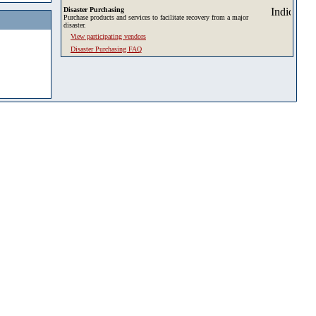
Disaster Purchasing
Purchase products and services to facilitate recovery from a major
disaster.
View participating vendors
Disaster Purchasing FAQ