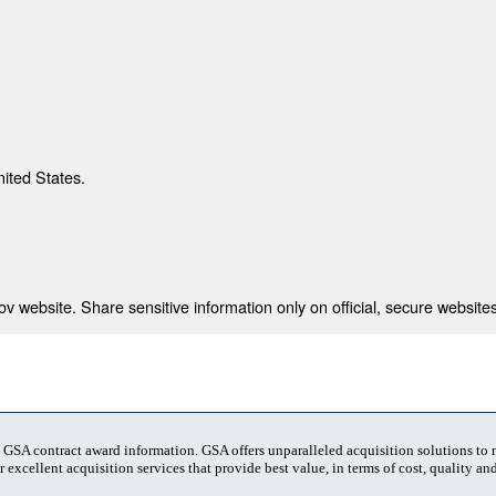
nited States.
 website. Share sensitive information only on official, secure websites
t GSA contract award information. GSA offers unparalleled acquisition solutions to
 excellent acquisition services that provide best value, in terms of cost, quality and