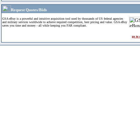
Request Quotes/Bids
GSA eBuy is a powerful and intuitive acquisition tool used by thousands of US federal agencies
and military services worldwide to achieve required competition, best pricing and value. GSA eBuy
saves you time and money - all while keeping you FAR compliant.
go to