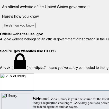
An official website of the United States government
Here's how you know
Here's how you know
Official websites use .gov
A
website belongs to an official government organization in the U
.gov
Secure .gov websites use HTTPS
A
(
) or
means you've safely connected to the .gov
lock
https://
Welcome!
GSA eLibrary is your one source for the lates
today's acquisition challenges. GSA's key goal is to deliver
for federal agencies and taxpayers.