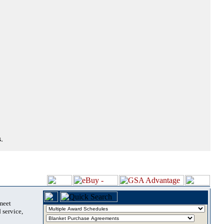
.
 meet
 service,