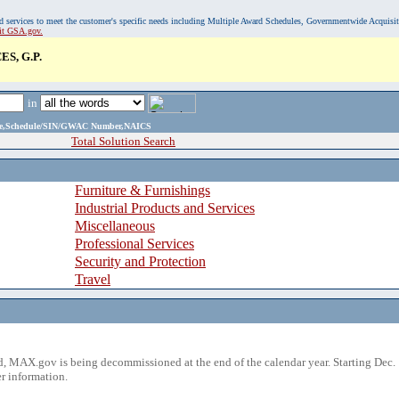
, and services to meet the customer's specific needs including Multiple Award Schedules, Governmentwide Acquisi
sit GSA.gov.
S, G.P.
in
ame,Schedule/SIN/GWAC Number,NAICS
Total Solution Search
Furniture & Furnishings
Industrial Products and Services
Miscellaneous
Professional Services
Security and Protection
Travel
 MAX.gov is being decommissioned at the end of the calendar year. Starting Dec. 
r information.