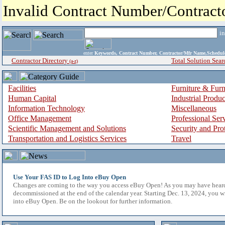
Invalid Contract Number/Contrac
i
enter
Keywords, Contract Number, Contractor/Mfr Name,Sche
Contractor Directory
Total Solution Sear
(a-z)
Facilities
Furniture & Furn
Human Capital
Industrial Produ
Information Technology
Miscellaneous
Office Management
Professional Ser
Scientific Management and Solutions
Security and Pro
Transportation and Logistics Services
Travel
Use Your FAS ID to Log Into eBuy Open
Changes are coming to the way you access eBuy Open! As you may have hear
decommissioned at the end of the calendar year. Starting Dec. 13, 2024, you w
into eBuy Open. Be on the lookout for further information.