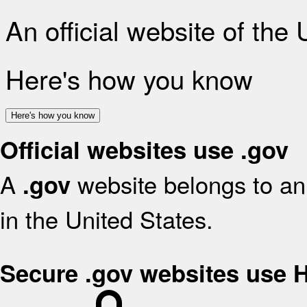
An official website of the
Here's how you know
Here's how you know
Official websites use .gov
A
website belongs to an 
.gov
in the United States.
Secure .gov websites use