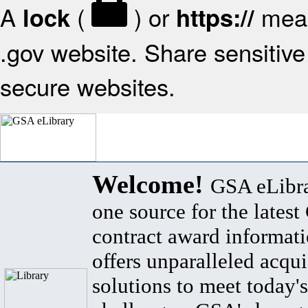
A
(
) or
mean
lock
https://
.gov website. Share sensitive 
secure websites.
Welcome!
GSA eLibra
one source for the lates
contract award informat
offers unparalleled acqui
solutions to meet today's