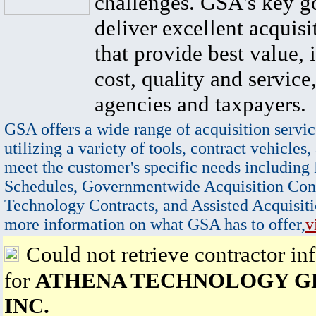
challenges. GSA's key go
deliver excellent acquisi
that provide best value, 
cost, quality and service,
agencies and taxpayers.
GSA offers a wide range of acquisition servic
utilizing a variety of tools, contract vehicles,
meet the customer's specific needs including
Schedules, Governmentwide Acquisition Cont
Technology Contracts, and Assisted Acquisiti
more information on what GSA has to offer,
v
Could not retrieve contractor in
for
ATHENA TECHNOLOGY G
INC.