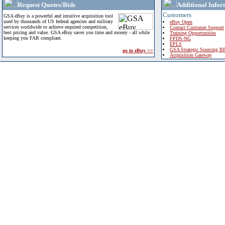
Request Quotes/Bids
Additional Infor
Customers
GSA eBuy is a powerful and intuitive acquisition tool
used by thousands of US federal agencies and military
eBuy Open
services worldwide to achieve required competition,
Contact Customer Support
best pricing and value. GSA eBuy saves you time and money - all while
Training Opportunities
keeping you FAR compliant.
FPDS-NG
EPLS
GSA Strategic Sourcing B
go to eBuy >>
Acquisition Gateway