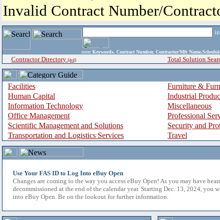
Invalid Contract Number/Contrac
i
enter
Keywords, Contract Number, Contractor/Mfr Name,Sche
Contractor Directory
Total Solution Sear
(a-z)
Facilities
Furniture & Furn
Human Capital
Industrial Produ
Information Technology
Miscellaneous
Office Management
Professional Ser
Scientific Management and Solutions
Security and Pro
Transportation and Logistics Services
Travel
Use Your FAS ID to Log Into eBuy Open
Changes are coming to the way you access eBuy Open! As you may have hear
decommissioned at the end of the calendar year. Starting Dec. 13, 2024, you w
into eBuy Open. Be on the lookout for further information.