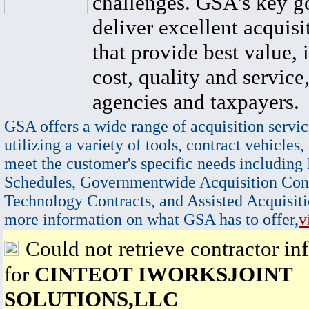
challenges. GSA's key go
deliver excellent acquisi
that provide best value, 
cost, quality and service,
agencies and taxpayers.
GSA offers a wide range of acquisition servic
utilizing a variety of tools, contract vehicles,
meet the customer's specific needs including
Schedules, Governmentwide Acquisition Cont
Technology Contracts, and Assisted Acquisiti
more information on what GSA has to offer,
v
Could not retrieve contractor in
for
CINTEOT IWORKSJOINT
SOLUTIONS,LLC