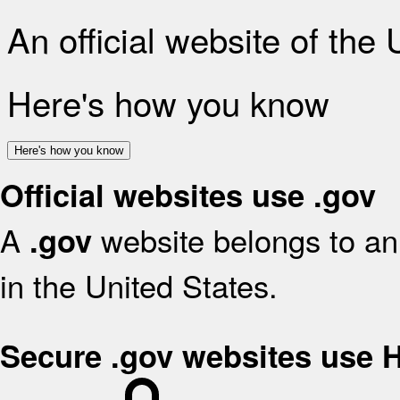
An official website of the
Here's how you know
Here's how you know
Official websites use .gov
A
website belongs to an 
.gov
in the United States.
Secure .gov websites use