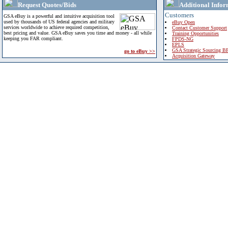
Request Quotes/Bids
Additional Infor
Customers
GSA eBuy is a powerful and intuitive acquisition tool
used by thousands of US federal agencies and military
eBuy Open
services worldwide to achieve required competition,
Contact Customer Support
best pricing and value. GSA eBuy saves you time and money - all while
Training Opportunities
keeping you FAR compliant.
FPDS-NG
EPLS
GSA Strategic Sourcing B
go to eBuy >>
Acquisition Gateway