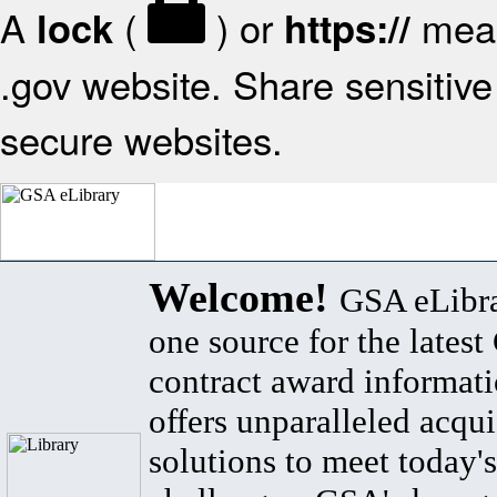
A
(
) or
mean
lock
https://
.gov website. Share sensitive 
secure websites.
Welcome!
GSA eLibra
one source for the lates
contract award informat
offers unparalleled acqui
solutions to meet today's