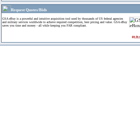
Request Quotes/Bids
GSA eBuy is a powerful and intuitive acquisition tool used by thousands of US federal agencies
and military services worldwide to achieve required competition, best pricing and value. GSA eBuy
saves you time and money - all while keeping you FAR compliant.
go to