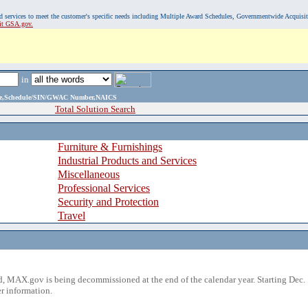
, and services to meet the customer's specific needs including Multiple Award Schedules, Governmentwide Acquisi
sit GSA.gov.
in
ame,Schedule/SIN/GWAC Number,NAICS
Total Solution Search
Furniture & Furnishings
Industrial Products and Services
Miscellaneous
Professional Services
Security and Protection
Travel
 MAX.gov is being decommissioned at the end of the calendar year. Starting Dec. 
r information.