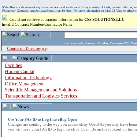
GSA offers a wide range of acquisition services and solutions utilizing a variety of tools, contract vehicles
Technology Contracts, and Assisted Acquisition Services. For more information on what GSA has to offer,
vi
Could not retrieve contractor information for
CSS SOLUTIONS,LLC
Invalid Contract Number/Contractor Name
enter
Keywords, Contract Number, Contractor/Mfr N
Contractor Directory
(a-z)
Facilities
Human Capital
Information Technology
Office Management
Scientific Management and Solutions
Transportation and Logistics Services
Use Your FAS ID to Log Into eBuy Open
Changes are coming to the way you access eBuy Open! As you may have heard,
you will need your FAS ID to log into eBuy Open. Be on the lookout for furthe