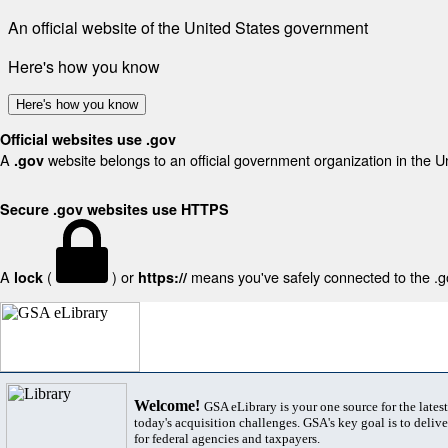
An official website of the United States government
Here's how you know
Here's how you know
Official websites use .gov
A
website belongs to an official government organization in the U
.gov
Secure .gov websites use HTTPS
A
(
) or
means you've safely connected to the .gov
lock
https://
Welcome!
GSA eLibrary is your one source for the lates
today's acquisition challenges. GSA's key goal is to deliver
for federal agencies and taxpayers.