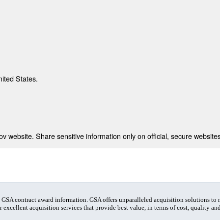
nited States.
 website. Share sensitive information only on official, secure websites
t GSA contract award information. GSA offers unparalleled acquisition solutions to
 excellent acquisition services that provide best value, in terms of cost, quality and