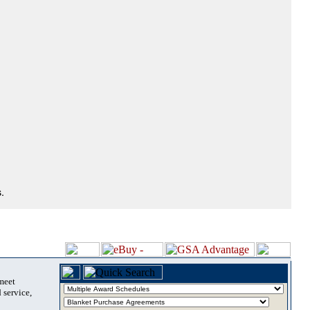
.
 meet
 service,