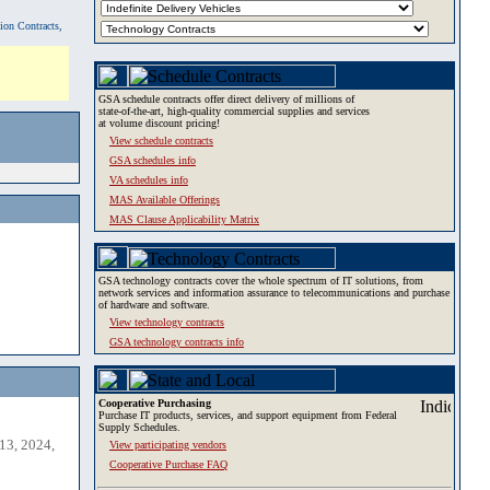
tion Contracts,
GSA schedule contracts offer direct delivery of millions of
state-of-the-art, high-quality commercial supplies and services
at volume discount pricing!
View schedule contracts
GSA schedules info
VA schedules info
MAS Available Offerings
MAS Clause Applicability Matrix
GSA technology contracts cover the whole spectrum of IT solutions, from
network services and information assurance to telecommunications and purchase
of hardware and software.
View technology contracts
GSA technology contracts info
Cooperative Purchasing
Purchase IT products, services, and support equipment from Federal
Supply Schedules.
13, 2024,
View participating vendors
Cooperative Purchase FAQ