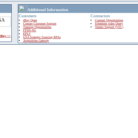
Additional Information
Customers
Contractors
eBuy Open
Contract Opportunities
Contact Customer Support
Schedules Sales Query
Training Opportunities
Vendor Support (VSC)
FPDS-NG
EPLS
 eBuy >>
GSA Strategic Sourcing BPAs
Acquisition Gateway