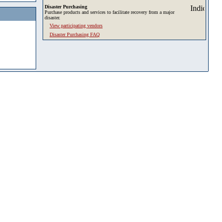
Disaster Purchasing
Purchase products and services to facilitate recovery from a major
disaster.
View participating vendors
Disaster Purchasing FAQ