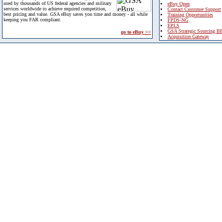
used by thousands of US federal agencies and military
eBuy Open
services worldwide to achieve required competition,
Contact Customer Support
best pricing and value. GSA eBuy saves you time and money - all while
Training Opportunities
keeping you FAR compliant.
FPDS-NG
EPLS
GSA Strategic Sourcing B
go to eBuy >>
Acquisition Gateway