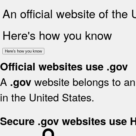
An official website of the
Here's how you know
Here's how you know
Official websites use .gov
A
website belongs to an 
.gov
in the United States.
Secure .gov websites use