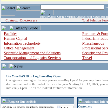
i
enter
Keywords, Contract Number, Contractor/Mfr Name,Sche
Contractor Directory
Total Solution Sear
(a-z)
Facilities
Furniture & Furn
Human Capital
Industrial Produ
Information Technology
Miscellaneous
Office Management
Professional Ser
Scientific Management and Solutions
Security and Pro
Transportation and Logistics Services
Travel
Use Your FAS ID to Log Into eBuy Open
Changes are coming to the way you access eBuy Open! As you may have hear
decommissioned at the end of the calendar year. Starting Dec. 13, 2024, you w
into eBuy Open. Be on the lookout for further information.
Request Quotes/Bids
Additional Infor
Customers
GSA eBuy is a powerful and intuitive acquisition tool