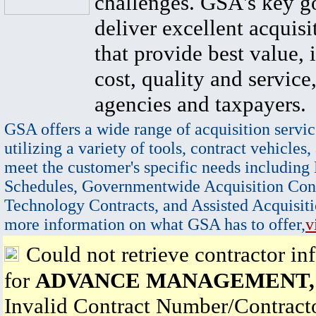
challenges. GSA's key go
deliver excellent acquisi
that provide best value, 
cost, quality and service,
agencies and taxpayers.
GSA offers a wide range of acquisition servic
utilizing a variety of tools, contract vehicles,
meet the customer's specific needs including
Schedules, Governmentwide Acquisition Cont
Technology Contracts, and Assisted Acquisiti
more information on what GSA has to offer,
v
Could not retrieve contractor in
for
ADVANCE MANAGEMENT, 
Invalid Contract Number/Contrac