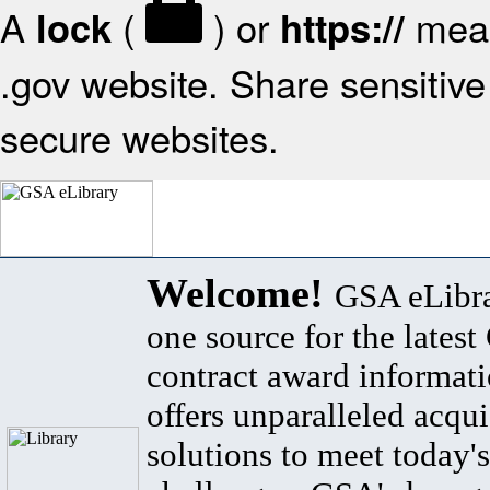
A
(
) or
mean
lock
https://
.gov website. Share sensitive 
secure websites.
Welcome!
GSA eLibra
one source for the lates
contract award informat
offers unparalleled acqui
solutions to meet today's