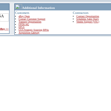
Additional Information
Customers
Contractors
eBuy Open
Contract Opportunities
Contact Customer Support
Schedules Sales Query
Training Opportunities
Vendor Support (VSC)
FPDS-NG
EPLS
 eBuy >>
GSA Strategic Sourcing BPAs
Acquisition Gateway