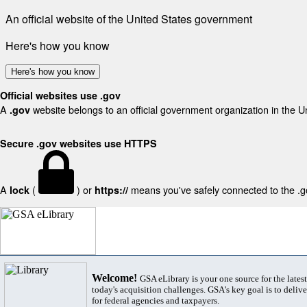
An official website of the United States government
Here's how you know
Here's how you know
Official websites use .gov
A
website belongs to an official government organization in the U
.gov
Secure .gov websites use HTTPS
A
(
) or
means you've safely connected to the .gov
lock
https://
Welcome!
GSA eLibrary is your one source for the lates
today's acquisition challenges. GSA's key goal is to deliver
for federal agencies and taxpayers.