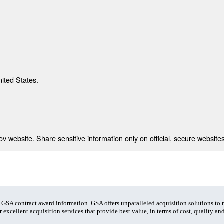
nited States.
 website. Share sensitive information only on official, secure websites
t GSA contract award information. GSA offers unparalleled acquisition solutions to
 excellent acquisition services that provide best value, in terms of cost, quality and