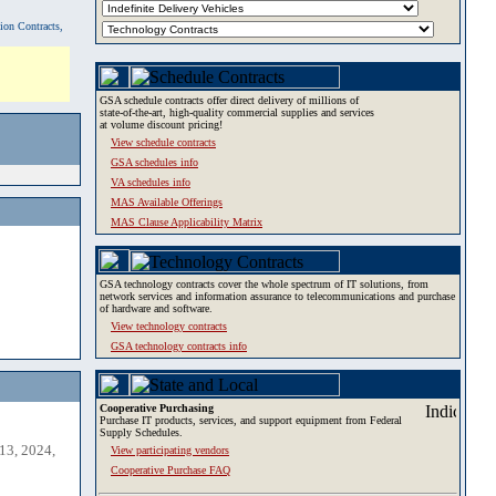
tion Contracts,
GSA schedule contracts offer direct delivery of millions of
state-of-the-art, high-quality commercial supplies and services
at volume discount pricing!
View schedule contracts
GSA schedules info
VA schedules info
MAS Available Offerings
MAS Clause Applicability Matrix
GSA technology contracts cover the whole spectrum of IT solutions, from
network services and information assurance to telecommunications and purchase
of hardware and software.
View technology contracts
GSA technology contracts info
Cooperative Purchasing
Purchase IT products, services, and support equipment from Federal
Supply Schedules.
13, 2024,
View participating vendors
Cooperative Purchase FAQ