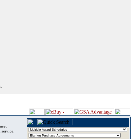
.
 meet
 service,