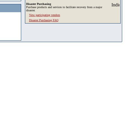
Disaster Purchasing
Purchase products and services to facilitate recovery from a major
disaster.
View participating vendors
Disaster Purchasing FAQ