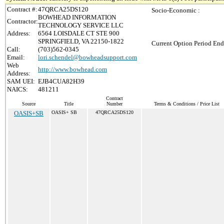
Contract #:
47QRCA25DS120
Socio-Economic :
BOWHEAD INFORMATION
Contractor:
TECHNOLOGY SERVICE LLC
Address:
6564 LOISDALE CT STE 900
SPRINGFIELD, VA 22150-1822
Current Option Period End
Call:
(703)562-0345
Email:
lori.schendel@bowheadsupport.com
Web
http://www.bowhead.com
Address:
SAM UEI:
EJB4CUA82H39
NAICS:
481211
Contract
Source
Title
Number
Terms & Conditions / Price List
OASIS+SB
OASIS+ SB
47QRCA25DS120