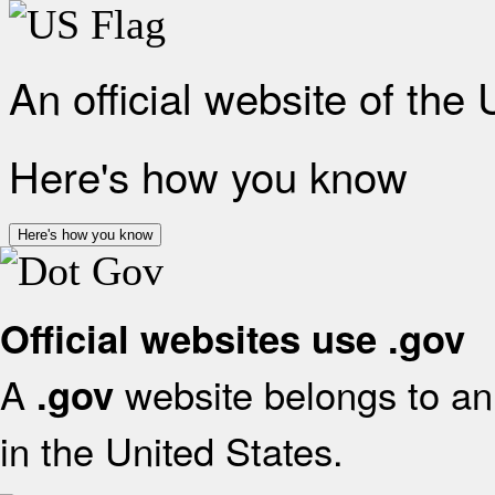
An official website of the
Here's how you know
Here's how you know
Official websites use .gov
A
website belongs to an 
.gov
in the United States.