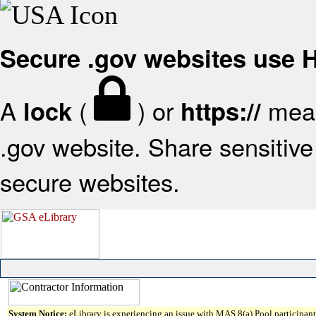
Secure .gov websites use
A
(
) or
mean
lock
https://
.gov website. Share sensitive 
secure websites.
System Notice:
eLibrary is experiencing an issue with MAS 8(a) Pool participant 