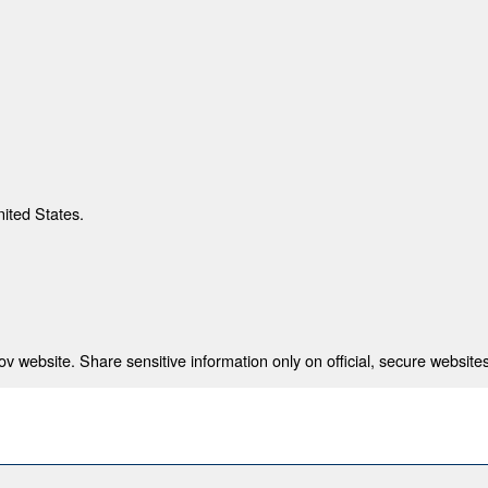
nited States.
 website. Share sensitive information only on official, secure websites