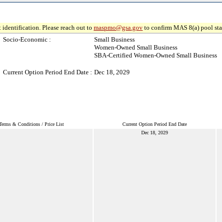
 identification. Please reach out to
maspmo@gsa.gov
to confirm MAS 8(a) pool sta
Socio-Economic :
Small Business
Women-Owned Small Business
SBA-Certified Women-Owned Small Business
Current Option Period End Date :
Dec 18, 2029
Terms & Conditions / Price List
Current Option Period End Date
Dec 18, 2029