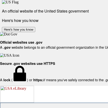
An official website of the United States government
Here's how you know
Here's how you know
Official websites use .gov
A
website belongs to an official government organization in the U
.gov
Secure .gov websites use HTTPS
A
(
) or
means you've safely connected to the .gov
lock
https://