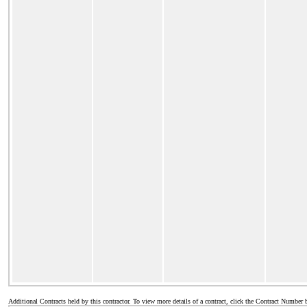
Additional Contracts held by this contractor. To view more details of a contract, click the Contract Number 