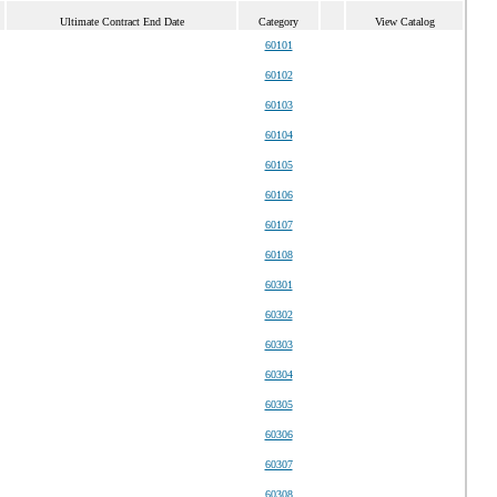
Ultimate Contract End Date
Category
View Catalog
60101
60102
60103
60104
60105
60106
60107
60108
60301
60302
60303
60304
60305
60306
60307
60308