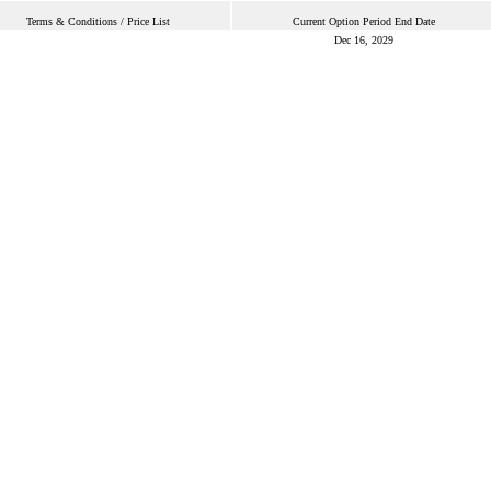
Terms & Conditions / Price List
Current Option Period End Date
Dec 16, 2029