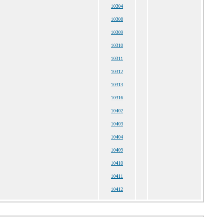
10304
10308
10309
10310
10311
10312
10313
10316
10402
10403
10404
10409
10410
10411
10412