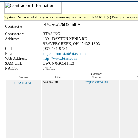
System Notice:
eLibrary is experiencing an issue with MAS 8(a) Pool participant
Contract #:
Contractor:
BTAS INC
Address:
4391 DAYTON XENIA RD
BEAVERCREEK, OH 45432-1803
Call:
(937)431-9431
Email:
angela.fronista@btas.com
Web Address:
http://www.btas.com
SAM UEI:
CWCNXGC5FFR3
NAICS:
541715
Contract
Source
Title
Number
OASIS+SB
OASIS+ SB
47QRCA25DS158