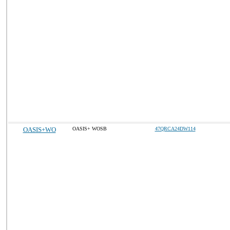
OASIS+WO
OASIS+ WOSB
47QRCA24DW114