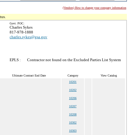
(Vendors) How to change your company information
tus.
Govt. POC:
Charles Sykes
817-978-1888
charles.sykes@gsa.gov
EPLS :
Contractor not found on the Excluded Parties List System
Ultimate Contract End Date
Category
View Catalog
10201
10202
10206
10207
10208
10302
10303