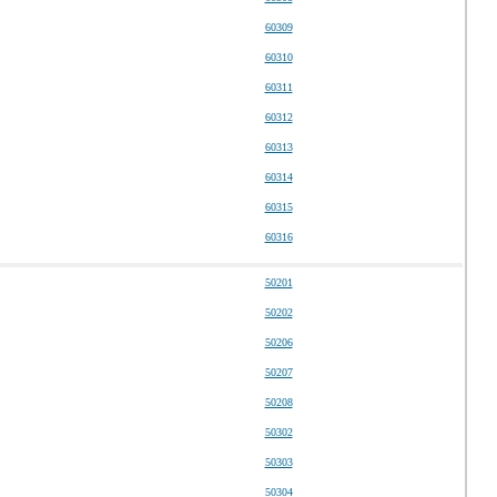
60309
60310
60311
60312
60313
60314
60315
60316
50201
50202
50206
50207
50208
50302
50303
50304