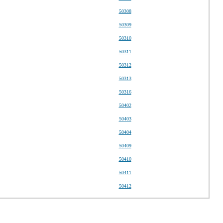
50308
50309
50310
50311
50312
50313
50316
50402
50403
50404
50409
50410
50411
50412