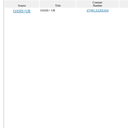
Contract
Source
Title
Number
OASIS+UR
OASIS+ UR
47QRCA25DU056