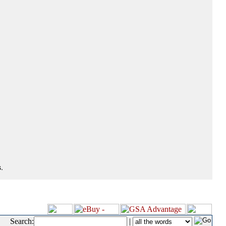
.
Search:
|