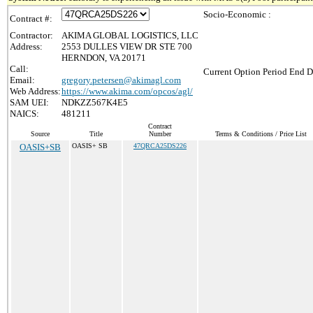
Socio-Economic :
Contract #:
Contractor:
AKIMA GLOBAL LOGISTICS, LLC
Address:
2553 DULLES VIEW DR STE 700
HERNDON, VA 20171
Call:
Current Option Period End D
Email:
gregory.petersen@akimagl.com
Web Address:
https://www.akima.com/opcos/agl/
SAM UEI:
NDKZZ567K4E5
NAICS:
481211
Contract
Source
Title
Number
Terms & Conditions / Price List
OASIS+SB
OASIS+ SB
47QRCA25DS226