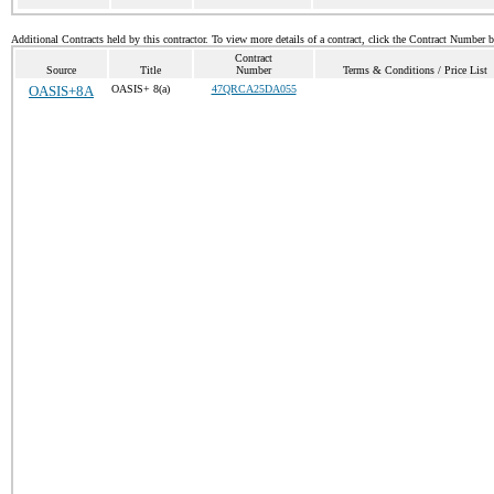
Additional Contracts held by this contractor. To view more details of a contract, click the Contract Number 
Contract
Source
Title
Number
Terms & Conditions / Price List
OASIS+8A
OASIS+ 8(a)
47QRCA25DA055