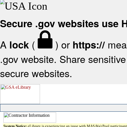
Secure .gov websites use
A
(
) or
mean
lock
https://
.gov website. Share sensitive 
secure websites.
System Notice:
eLibrary is experiencing an issue with MAS 8(a) Pool participant 