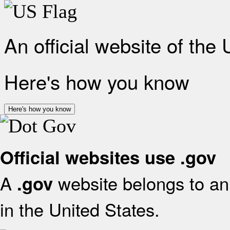
An official website of the
Here's how you know
Here's how you know
Official websites use .gov
A
website belongs to an 
.gov
in the United States.